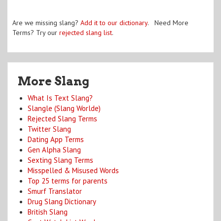
Are we missing slang?
Add it to our dictionary
. Need More
Terms? Try our
rejected slang list
.
More Slang
What Is Text Slang?
Slangle (Slang Worlde)
Rejected Slang Terms
Twitter Slang
Dating App Terms
Gen Alpha Slang
Sexting Slang Terms
Misspelled & Misused Words
Top 25 terms for parents
Smurf Translator
Drug Slang Dictionary
British Slang