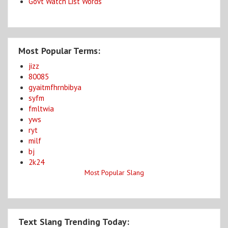
Govt Watch List Words
Most Popular Terms:
jizz
80085
gyaitmfhrnbibya
syfm
fmltwia
yws
ryt
milf
bj
2k24
Most Popular Slang
Text Slang Trending Today: