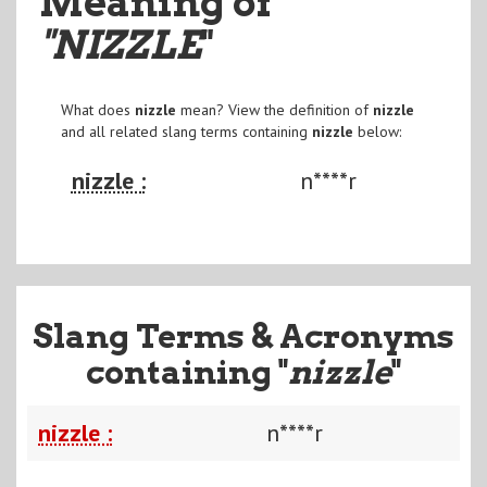
Meaning of
"NIZZLE
"
What does
nizzle
mean? View the definition of
nizzle
and all related slang terms containing
nizzle
below:
nizzle :
n****r
Slang Terms & Acronyms
containing "
nizzle
"
nizzle :
n****r