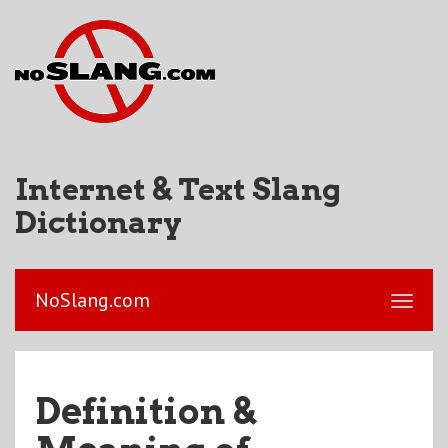
Internet & Text Slang
Dictionary
NoSlang.com
Definition &