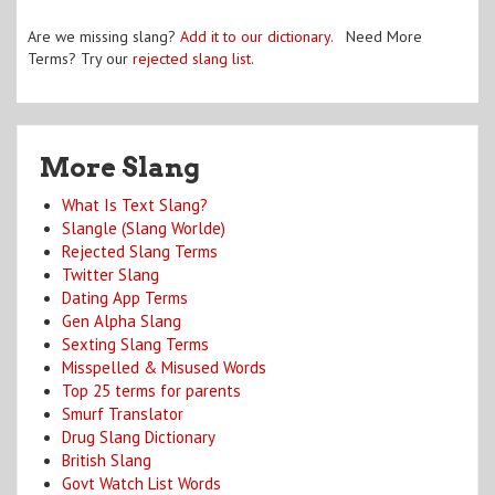
Are we missing slang?
Add it to our dictionary
. Need More
Terms? Try our
rejected slang list
.
More Slang
What Is Text Slang?
Slangle (Slang Worlde)
Rejected Slang Terms
Twitter Slang
Dating App Terms
Gen Alpha Slang
Sexting Slang Terms
Misspelled & Misused Words
Top 25 terms for parents
Smurf Translator
Drug Slang Dictionary
British Slang
Govt Watch List Words