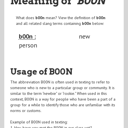
Meaning of
"B00N
"
What does
b00n
mean? View the definition of
b00n
and all related slang terms containing
b00n
below:
b00n :
new
person
Usage of B00N
The abbreviation B00N is often used in texting to refer to
someone who is new to a particular group or community. It is
similar to the term "newbie" or "rookie." When used in this
context, B00N is a way for people who have been a part of a
group for a while to identify those who are unfamiliar with its
norms or customs.
Example of B00N used in texting:
1. Hey, have you met the B00N in our class yet?