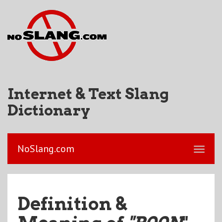
Internet & Text Slang
Dictionary
NoSlang.com
Definition &