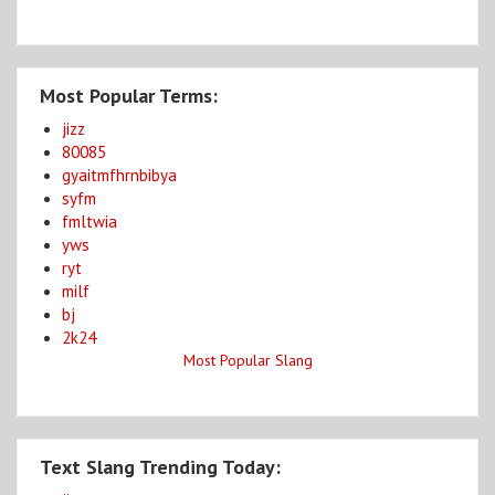
Most Popular Terms:
jizz
80085
gyaitmfhrnbibya
syfm
fmltwia
yws
ryt
milf
bj
2k24
Most Popular Slang
Text Slang Trending Today: