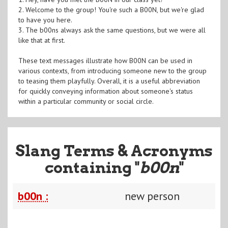
2. Welcome to the group! You're such a B00N, but we're glad
to have you here.
3. The b00ns always ask the same questions, but we were all
like that at first.
These text messages illustrate how B00N can be used in
various contexts, from introducing someone new to the group
to teasing them playfully. Overall, it is a useful abbreviation
for quickly conveying information about someone's status
within a particular community or social circle.
Slang Terms & Acronyms
containing "
b00n
"
b00n :
new person