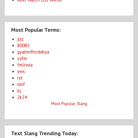
Most Popular Terms:
jizz
80085
gyaitmfhrnbibya
syfm
fmltwia
yws
ryt
milf
bj
2k24
Most Popular Slang
Text Slang Trending Today: