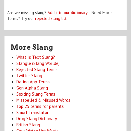
Are we missing slang?
Add it to our dictionary
. Need More
Terms? Try our
rejected slang list
.
More Slang
What Is Text Slang?
Slangle (Slang Worlde)
Rejected Slang Terms
Twitter Slang
Dating App Terms
Gen Alpha Slang
Sexting Slang Terms
Misspelled & Misused Words
Top 25 terms for parents
Smurf Translator
Drug Slang Dictionary
British Slang
Govt Watch List Words