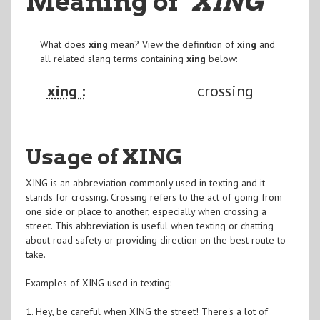
Meaning of
"XING
"
What does
xing
mean? View the definition of
xing
and
all related slang terms containing
xing
below:
xing :
crossing
Usage of XING
XING is an abbreviation commonly used in texting and it
stands for crossing. Crossing refers to the act of going from
one side or place to another, especially when crossing a
street. This abbreviation is useful when texting or chatting
about road safety or providing direction on the best route to
take.
Examples of XING used in texting:
1. Hey, be careful when XING the street! There's a lot of