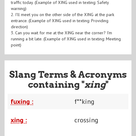
traffic today. (Example of XING used in texting: Safety
warning)
2. I'll meet you on the other side of the XING at the park
entrance. (Example of XING used in texting: Providing
direction)
3. Can you wait for me at the XING near the corner? I'm
running a bit late. (Example of XING used in texting: Meeting
point)
Slang Terms & Acronyms
containing "
xing
"
fuxing :
f**king
xing :
crossing