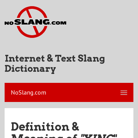
Internet & Text Slang
Dictionary
NoSlang.com
Definition &