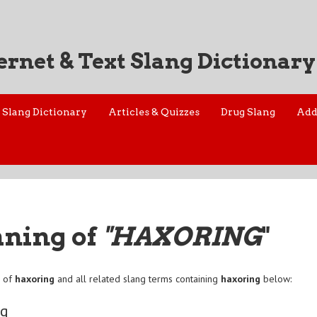
ernet & Text Slang Dictionary
Slang Dictionary
Articles & Quizzes
Drug Slang
Add
aning of
"HAXORING
"
n of
haxoring
and all related slang terms containing
haxoring
below:
ng