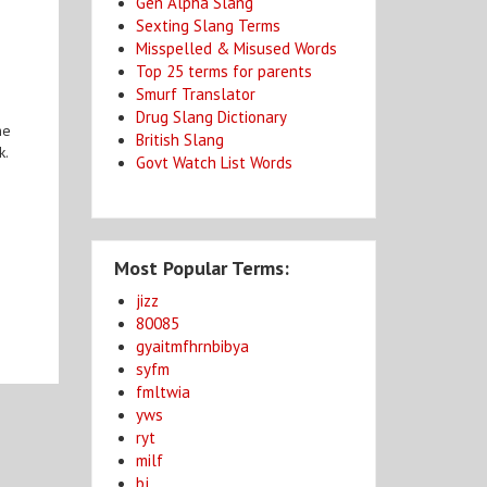
Gen Alpha Slang
Sexting Slang Terms
Misspelled & Misused Words
Top 25 terms for parents
Smurf Translator
Drug Slang Dictionary
he
British Slang
k.
Govt Watch List Words
Most Popular Terms:
jizz
80085
gyaitmfhrnbibya
syfm
fmltwia
yws
ryt
milf
bj