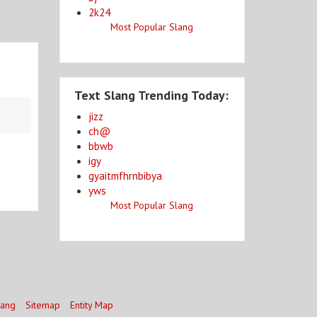
2k24
Most Popular Slang
Text Slang Trending Today:
jizz
ch@
bbwb
igy
gyaitmfhrnbibya
yws
Most Popular Slang
lang
Sitemap
Entity Map