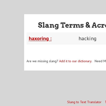
Slang Terms & Acr
haxoring :
hacking
Are we missing slang?
Add it to our dictionary
. Need M
Slang to Text Translator