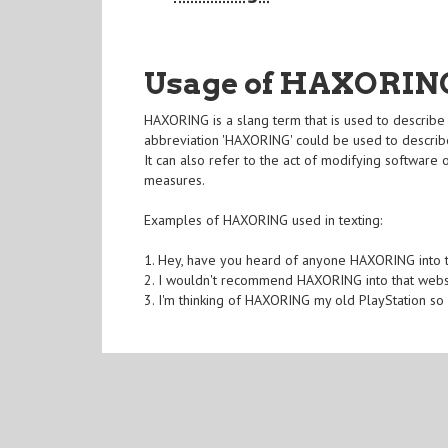
Usage of HAXORIN
HAXORING is a slang term that is used to describe 
abbreviation 'HAXORING' could be used to describ
It can also refer to the act of modifying software 
measures.
Examples of HAXORING used in texting:
1. Hey, have you heard of anyone HAXORING into th
2. I wouldn't recommend HAXORING into that website
3. I'm thinking of HAXORING my old PlayStation so