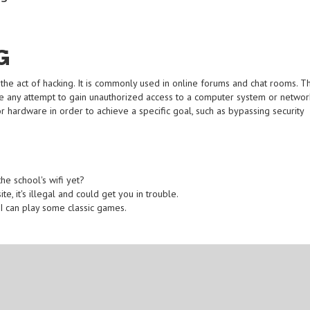
G
the act of hacking. It is commonly used in online forums and chat rooms. T
e any attempt to gain unauthorized access to a computer system or networ
or hardware in order to achieve a specific goal, such as bypassing security
e school's wifi yet?
, it's illegal and could get you in trouble.
 I can play some classic games.