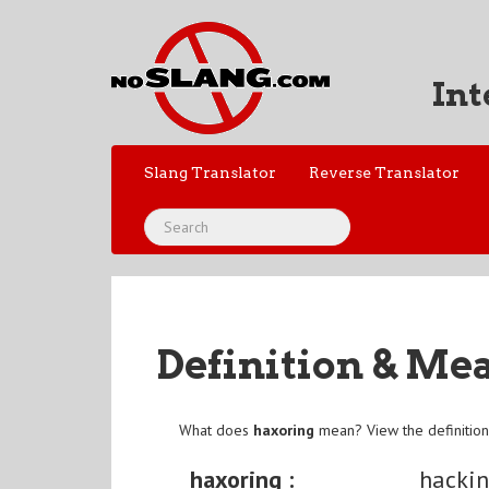
Int
Slang Translator
Reverse Translator
Definition & Me
What does
haxoring
mean? View the definitio
haxoring :
hacki