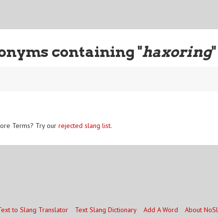
onyms containing "
haxoring
"
ore Terms? Try our
rejected slang list
.
Text to Slang Translator
Text Slang Dictionary
Add A Word
About NoS