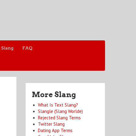
 Slang
FAQ
More Slang
What Is Text Slang?
Slangle (Slang Worlde)
Rejected Slang Terms
Twitter Slang
Dating App Terms