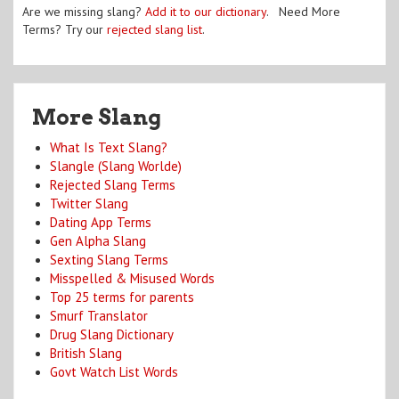
Are we missing slang?
Add it to our dictionary
. Need More
Terms? Try our
rejected slang list
.
More Slang
What Is Text Slang?
Slangle (Slang Worlde)
Rejected Slang Terms
Twitter Slang
Dating App Terms
Gen Alpha Slang
Sexting Slang Terms
Misspelled & Misused Words
Top 25 terms for parents
Smurf Translator
Drug Slang Dictionary
British Slang
Govt Watch List Words