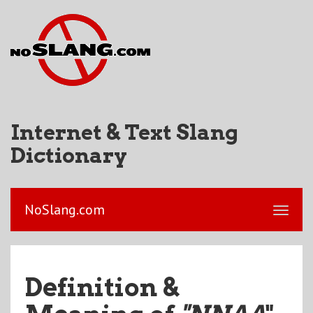
Internet & Text Slang
Dictionary
NoSlang.com
Definition &