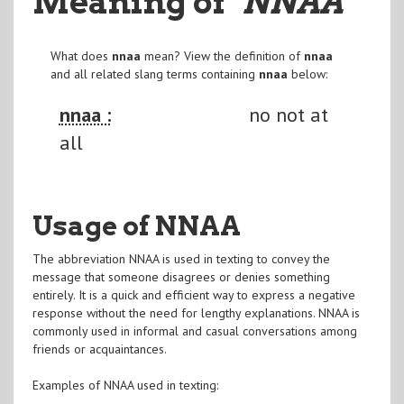
Meaning of
"NNAA
"
What does
nnaa
mean? View the definition of
nnaa
and all related slang terms containing
nnaa
below:
nnaa :
no not at
all
Usage of NNAA
The abbreviation NNAA is used in texting to convey the
message that someone disagrees or denies something
entirely. It is a quick and efficient way to express a negative
response without the need for lengthy explanations. NNAA is
commonly used in informal and casual conversations among
friends or acquaintances.
Examples of NNAA used in texting: