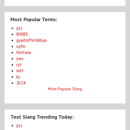
Most Popular Terms:
jizz
80085
gyaitmfhrnbibya
syfm
fmltwia
yws
ryt
milf
bj
2k24
Most Popular Slang
Text Slang Trending Today:
jizz