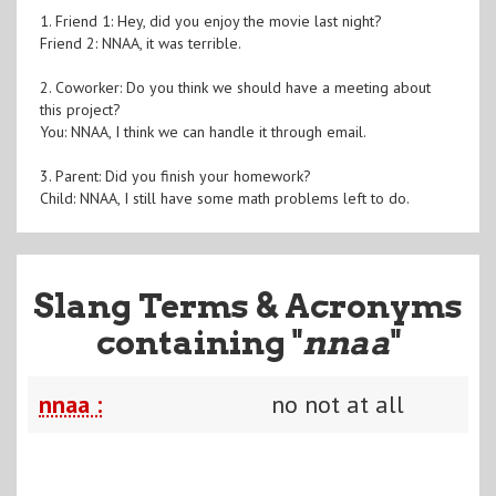
1. Friend 1: Hey, did you enjoy the movie last night?
Friend 2: NNAA, it was terrible.
2. Coworker: Do you think we should have a meeting about
this project?
You: NNAA, I think we can handle it through email.
3. Parent: Did you finish your homework?
Child: NNAA, I still have some math problems left to do.
Slang Terms & Acronyms
containing "
nnaa
"
nnaa :
no not at all