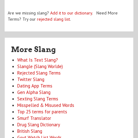
Are we missing slang?
Add it to our dictionary
. Need More
Terms? Try our
rejected slang list
.
More Slang
What Is Text Slang?
Slangle (Slang Worlde)
Rejected Slang Terms
Twitter Slang
Dating App Terms
Gen Alpha Slang
Sexting Slang Terms
Misspelled & Misused Words
Top 25 terms for parents
Smurf Translator
Drug Slang Dictionary
British Slang
Govt Watch List Words