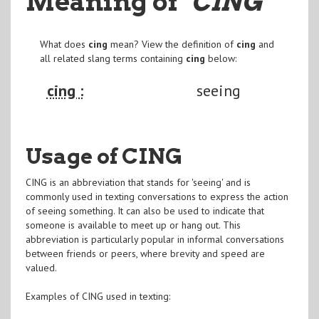
Meaning of
"CING
"
What does
cing
mean? View the definition of
cing
and
all related slang terms containing
cing
below:
cing :
seeing
Usage of CING
CING is an abbreviation that stands for 'seeing' and is
commonly used in texting conversations to express the action
of seeing something. It can also be used to indicate that
someone is available to meet up or hang out. This
abbreviation is particularly popular in informal conversations
between friends or peers, where brevity and speed are
valued.
Examples of CING used in texting: