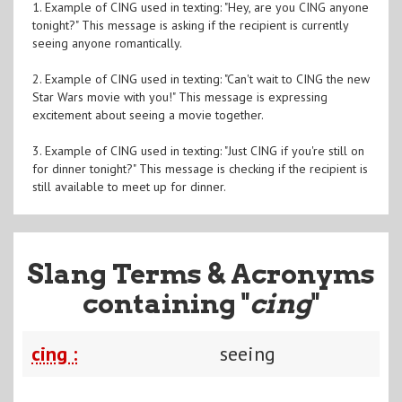
1. Example of CING used in texting: "Hey, are you CING anyone
tonight?" This message is asking if the recipient is currently
seeing anyone romantically.
2. Example of CING used in texting: "Can't wait to CING the new
Star Wars movie with you!" This message is expressing
excitement about seeing a movie together.
3. Example of CING used in texting: "Just CING if you're still on
for dinner tonight?" This message is checking if the recipient is
still available to meet up for dinner.
Slang Terms & Acronyms
containing "
cing
"
cing :
seeing