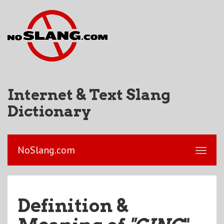
Internet & Text Slang
Dictionary
NoSlang.com
Definition &