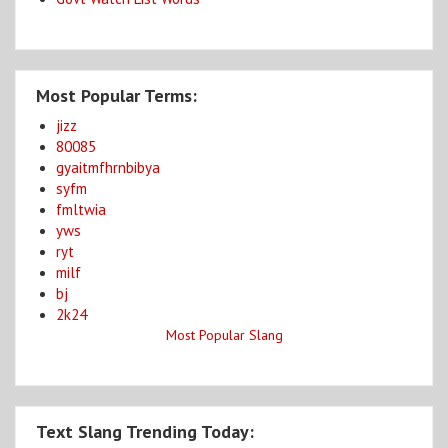
Most Popular Terms:
jizz
80085
gyaitmfhrnbibya
syfm
fmltwia
yws
ryt
milf
bj
2k24
Most Popular Slang
Text Slang Trending Today: