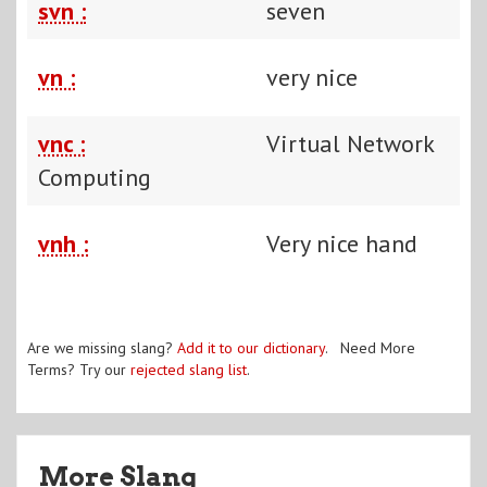
svn :
seven
vn :
very nice
vnc :
Virtual Network
Computing
vnh :
Very nice hand
Are we missing slang?
Add it to our dictionary
. Need More
Terms? Try our
rejected slang list
.
More Slang