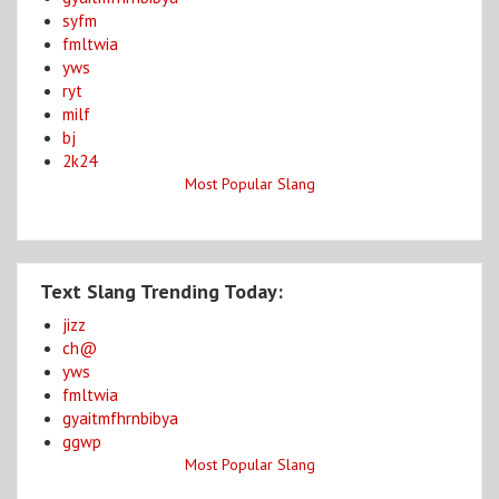
syfm
fmltwia
yws
ryt
milf
bj
2k24
Most Popular Slang
Text Slang Trending Today:
jizz
ch@
yws
fmltwia
gyaitmfhrnbibya
ggwp
Most Popular Slang