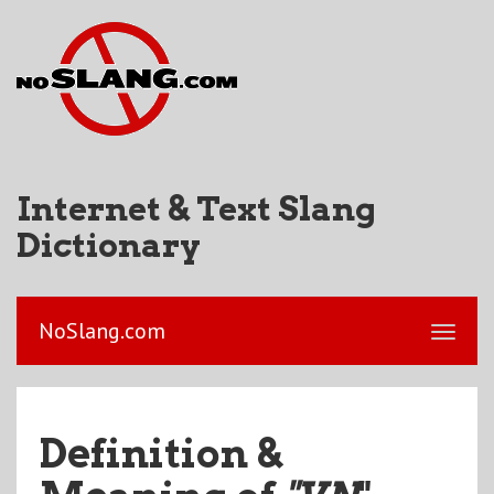
Internet & Text Slang
Dictionary
NoSlang.com
Definition &