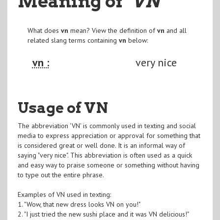
Meaning of
"VN
"
What does
vn
mean? View the definition of
vn
and all
related slang terms containing
vn
below:
vn :
very nice
Usage of VN
The abbreviation 'VN' is commonly used in texting and social
media to express appreciation or approval for something that
is considered great or well done. It is an informal way of
saying "very nice". This abbreviation is often used as a quick
and easy way to praise someone or something without having
to type out the entire phrase.
Examples of VN used in texting:
1. "Wow, that new dress looks VN on you!"
2. "I just tried the new sushi place and it was VN delicious!"