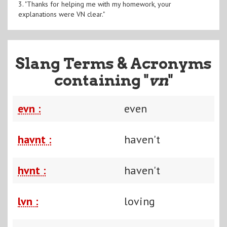
3. "Thanks for helping me with my homework, your
explanations were VN clear."
Slang Terms & Acronyms
containing "
vn
"
evn :
even
havnt :
haven't
hvnt :
haven't
lvn :
loving