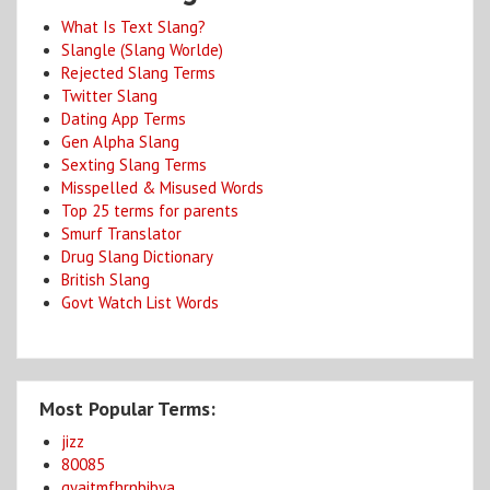
What Is Text Slang?
Slangle (Slang Worlde)
Rejected Slang Terms
Twitter Slang
Dating App Terms
Gen Alpha Slang
Sexting Slang Terms
Misspelled & Misused Words
Top 25 terms for parents
Smurf Translator
Drug Slang Dictionary
British Slang
Govt Watch List Words
Most Popular Terms:
jizz
80085
gyaitmfhrnbibya