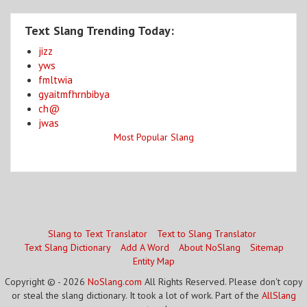
Text Slang Trending Today:
jizz
yws
fmltwia
gyaitmfhrnbibya
ch@
jwas
Most Popular Slang
Slang to Text Translator
Text to Slang Translator
Text Slang Dictionary
Add A Word
About NoSlang
Sitemap
Entity Map
Copyright © - 2026
NoSlang.com
All Rights Reserved. Please don't copy
or steal the slang dictionary. It took a lot of work. Part of the
AllSlang