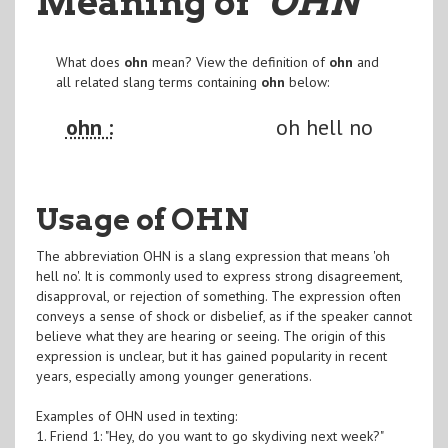
Meaning of
"OHN
"
What does
ohn
mean? View the definition of
ohn
and
all related slang terms containing
ohn
below:
ohn :
oh hell no
Usage of OHN
The abbreviation OHN is a slang expression that means 'oh
hell no'. It is commonly used to express strong disagreement,
disapproval, or rejection of something. The expression often
conveys a sense of shock or disbelief, as if the speaker cannot
believe what they are hearing or seeing. The origin of this
expression is unclear, but it has gained popularity in recent
years, especially among younger generations.
Examples of OHN used in texting:
1. Friend 1: "Hey, do you want to go skydiving next week?"