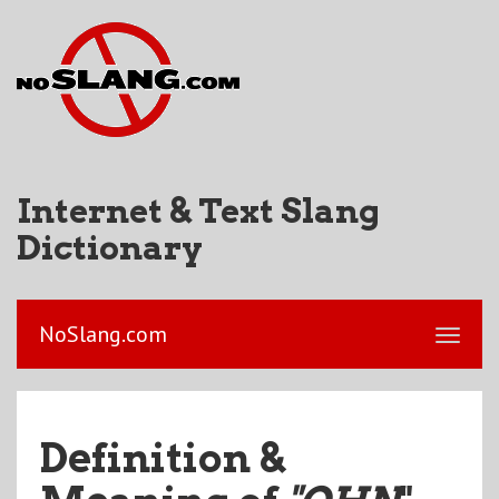
Internet & Text Slang
Dictionary
NoSlang.com
Definition &