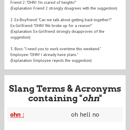
Friend 2: "OHN! I'm scared of heights!"
(Explanation: Friend 2 strongly disagrees with the suggestion)
2. Ex-Boyfriend: "Can we talk about getting back together?"
Ex-Girlfriend: "OHN! We broke up for a reason!"
(Explanation: Ex-Girlfriend strongly disapproves of the
suggestion)
3. Boss: "I need you to work overtime this weekend."
Employee: "OHN! I already have plans."
(Explanation: Employee rejects the suggestion)
Slang Terms & Acronyms
containing "
ohn
"
ohn :
oh hell no