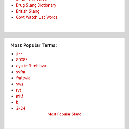
Drug Slang Dictionary
British Slang
Govt Watch List Words
Most Popular Terms:
jizz
80085
gyaitmfhrnbibya
syfm
fmltwia
yws
ryt
milf
bj
2k24
Most Popular Slang