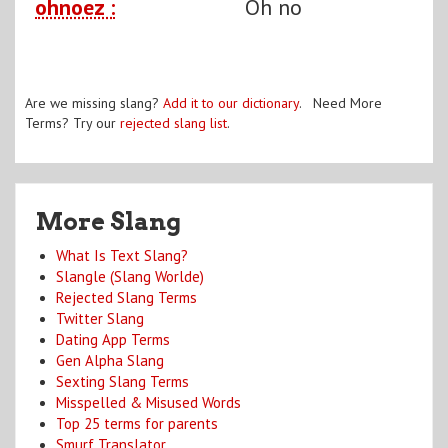
ohnoez :
Oh no
Are we missing slang?
Add it to our dictionary
. Need More
Terms? Try our
rejected slang list
.
More Slang
What Is Text Slang?
Slangle (Slang Worlde)
Rejected Slang Terms
Twitter Slang
Dating App Terms
Gen Alpha Slang
Sexting Slang Terms
Misspelled & Misused Words
Top 25 terms for parents
Smurf Translator