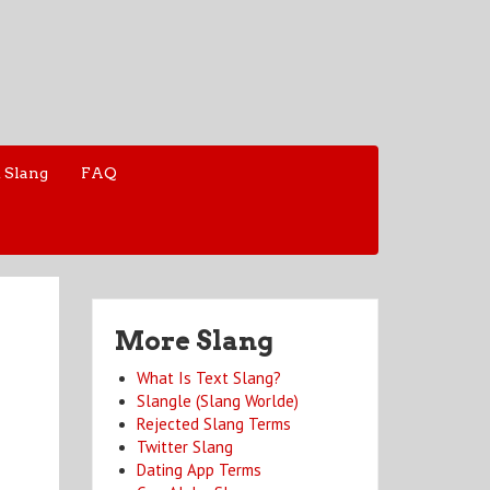
 Slang
FAQ
More Slang
What Is Text Slang?
Slangle (Slang Worlde)
Rejected Slang Terms
Twitter Slang
Dating App Terms