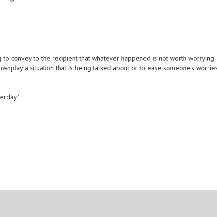
 to convey to the recipient that whatever happened is not worth worrying
 downplay a situation that is being talked about or to ease someone's worries
terday."