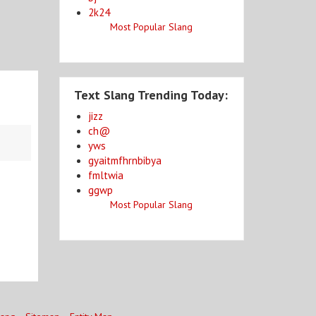
2k24
Most Popular Slang
Text Slang Trending Today:
jizz
ch@
yws
gyaitmfhrnbibya
fmltwia
ggwp
Most Popular Slang