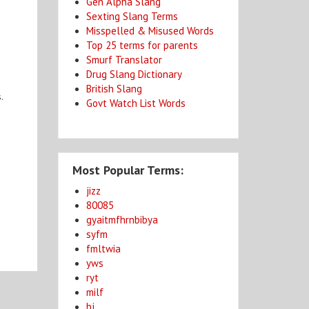
Gen Alpha Slang
Sexting Slang Terms
Misspelled & Misused Words
Top 25 terms for parents
Smurf Translator
Drug Slang Dictionary
British Slang
.
Govt Watch List Words
Most Popular Terms:
jizz
80085
gyaitmfhrnbibya
syfm
fmltwia
yws
ryt
milf
bj