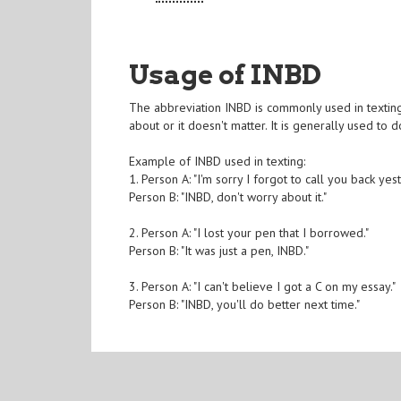
Usage of INBD
The abbreviation INBD is commonly used in texting
about or it doesn't matter. It is generally used to
Example of INBD used in texting:
1. Person A: "I'm sorry I forgot to call you back yes
Person B: "INBD, don't worry about it."
2. Person A: "I lost your pen that I borrowed."
Person B: "It was just a pen, INBD."
3. Person A: "I can't believe I got a C on my essay."
Person B: "INBD, you'll do better next time."