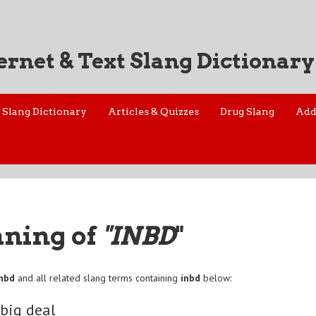
ernet & Text Slang Dictionary
Slang Dictionary
Articles & Quizzes
Drug Slang
Add
aning of
"INBD
"
inbd
and all related slang terms containing
inbd
below:
 big deal