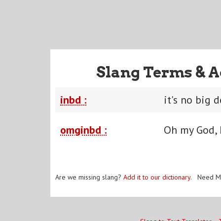
Slang Terms & A
inbd :
it's no big 
omginbd :
Oh my God, I
Are we missing slang?
Add it to our dictionary
. Need M