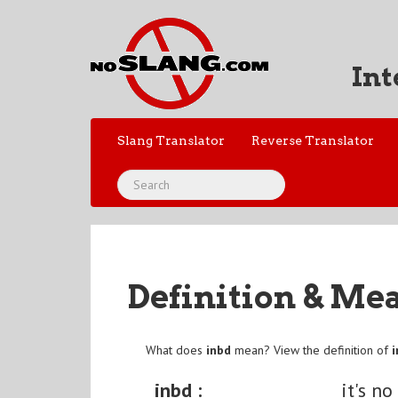
Int
Slang Translator
Reverse Translator
Definition & Me
What does
inbd
mean? View the definition of
inbd :
it's no