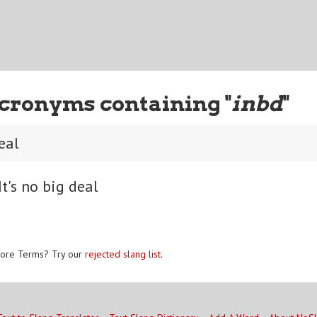
cronyms containing "
inbd
"
deal
t's no big deal
ore Terms? Try our
rejected slang list
.