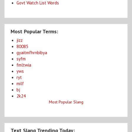
Govt Watch List Words
Most Popular Terms:
jizz
80085
gyaitmfhrnbibya
syfm
fmltwia
yws
ryt
milf
bj
2k24
Most Popular Slang
Text Slang Trending Today: