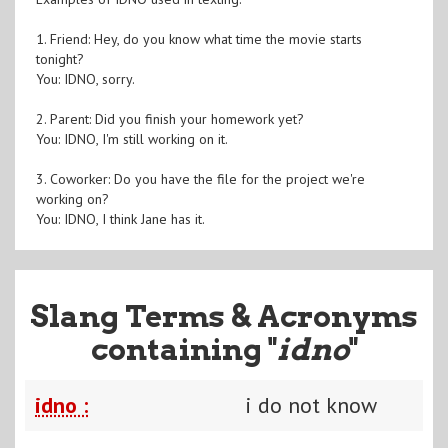
1. Friend: Hey, do you know what time the movie starts
tonight?
You: IDNO, sorry.
2. Parent: Did you finish your homework yet?
You: IDNO, I'm still working on it.
3. Coworker: Do you have the file for the project we're
working on?
You: IDNO, I think Jane has it.
Slang Terms & Acronyms
containing "
idno
"
idno :
i do not know