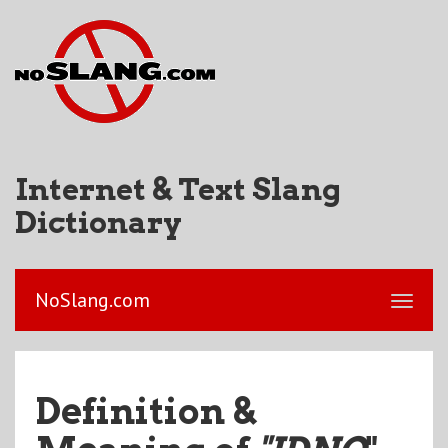
Internet & Text Slang
Dictionary
NoSlang.com
Definition &