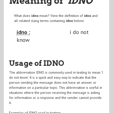
Meaning of
"IDNO
"
What does
idno
mean? View the definition of
idno
and
all related slang terms containing
idno
below:
idno :
i do not
know
Usage of IDNO
The abbreviation IDNO is commonly used in texting to mean 'I
do not know'. It is a quick and easy way to indicate that the
person sending the message does not have an answer or
information on a particular topic. This abbreviation is useful in
situations where the person receiving the message is asking
for information or a response and the sender cannot provide
it.
Examples of IDNO used in texting: