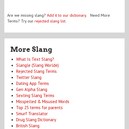
Are we missing slang?
Add it to our dictionary
. Need More
Terms? Try our
rejected slang list
.
More Slang
What Is Text Slang?
Slangle (Slang Worlde)
Rejected Slang Terms
Twitter Slang
Dating App Terms
Gen Alpha Slang
Sexting Slang Terms
Misspelled & Misused Words
Top 25 terms for parents
Smurf Translator
Drug Slang Dictionary
British Slang