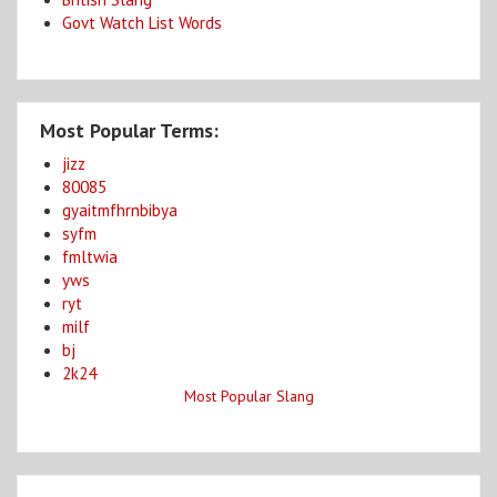
Govt Watch List Words
Most Popular Terms:
jizz
80085
gyaitmfhrnbibya
syfm
fmltwia
yws
ryt
milf
bj
2k24
Most Popular Slang