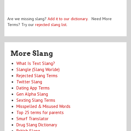
Are we missing slang?
Add it to our dictionary
. Need More
Terms? Try our
rejected slang list
.
More Slang
What Is Text Slang?
Slangle (Slang Worlde)
Rejected Slang Terms
Twitter Slang
Dating App Terms
Gen Alpha Slang
Sexting Slang Terms
Misspelled & Misused Words
Top 25 terms for parents
Smurf Translator
Drug Slang Dictionary
British Slang