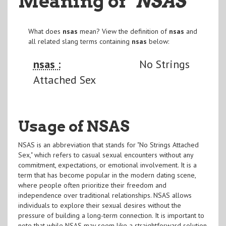
Meaning of
"NSAS
"
What does
nsas
mean? View the definition of
nsas
and
all related slang terms containing
nsas
below:
nsas :
No Strings
Attached Sex
Usage of NSAS
NSAS is an abbreviation that stands for "No Strings Attached
Sex," which refers to casual sexual encounters without any
commitment, expectations, or emotional involvement. It is a
term that has become popular in the modern dating scene,
where people often prioritize their freedom and
independence over traditional relationships. NSAS allows
individuals to explore their sexual desires without the
pressure of building a long-term connection. It is important to
note that while NSAS may seem like a straightforward solution,