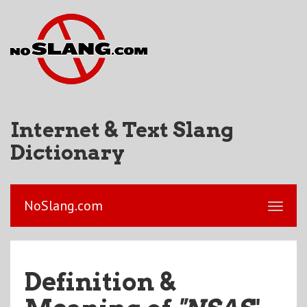
Internet & Text Slang
Dictionary
NoSlang.com
Definition &