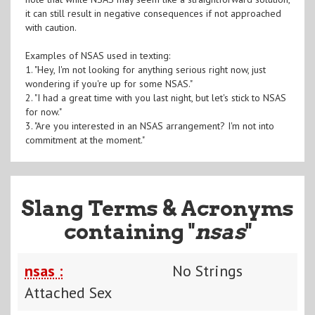
it can still result in negative consequences if not approached
with caution.
Examples of NSAS used in texting:
1. "Hey, I'm not looking for anything serious right now, just
wondering if you're up for some NSAS."
2. "I had a great time with you last night, but let's stick to NSAS
for now."
3. "Are you interested in an NSAS arrangement? I'm not into
commitment at the moment."
Slang Terms & Acronyms
containing "
nsas
"
nsas :
No Strings
Attached Sex