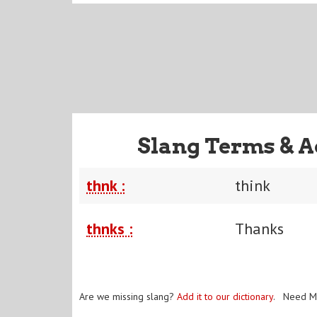
Slang Terms & A
thnk :
think
thnks :
Thanks
Are we missing slang?
Add it to our dictionary
. Need M