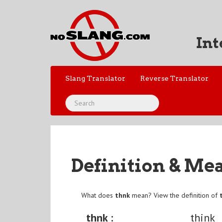
Int
Slang Translator
Reverse Translator
Definition & Me
What does
thnk
mean? View the definition of
thnk :
think