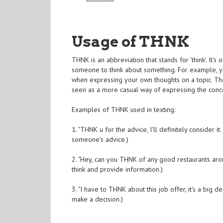
Usage of THNK
THNK is an abbreviation that stands for 'think'. It's
someone to think about something. For example, y
when expressing your own thoughts on a topic. Th
seen as a more casual way of expressing the conce
Examples of THNK used in texting:
1. "THNK u for the advice, I'll definitely conside
someone's advice.)
2. "Hey, can you THNK of any good restaurants ar
think and provide information.)
3. "I have to THNK about this job offer, it's a bi
make a decision.)