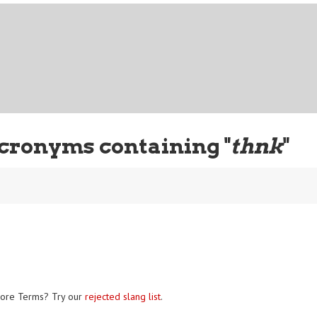
cronyms containing "
thnk
"
ore Terms? Try our
rejected slang list
.