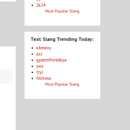
2k24
Most Popular Slang
Text Slang Trending Today:
ickmeoy
jizz
gyaitmfhrnbibya
yws
ttyl
fmltwia
Most Popular Slang