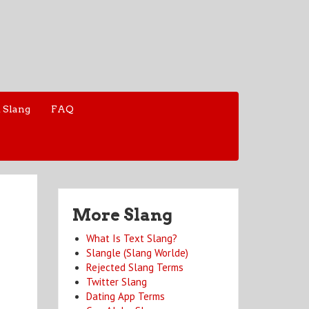
 Slang
FAQ
More Slang
What Is Text Slang?
Slangle (Slang Worlde)
Rejected Slang Terms
Twitter Slang
Dating App Terms