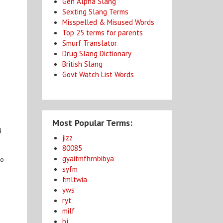
Gen Alpha Slang
Sexting Slang Terms
Misspelled & Misused Words
Top 25 terms for parents
Smurf Translator
Drug Slang Dictionary
British Slang
Govt Watch List Words
e
Most Popular Terms:
g
jizz
80085
gyaitmfhrnbibya
to
syfm
fmltwia
yws
ryt
milf
bj