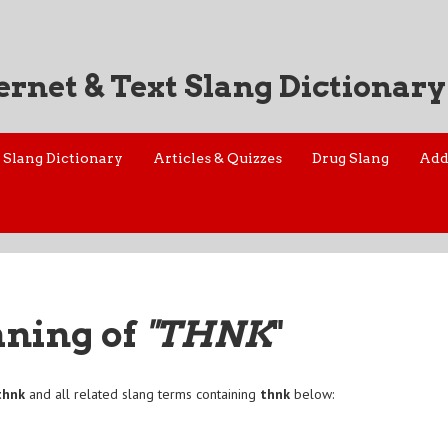
ernet & Text Slang Dictionary
Slang Dictionary
Articles & Quizzes
Drug Slang
Add
aning of
"THNK
"
thnk
and all related slang terms containing
thnk
below: