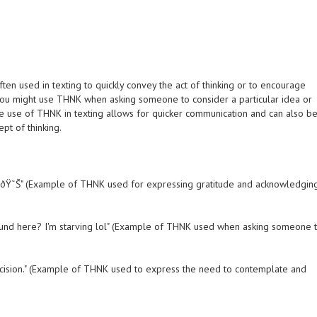
 often used in texting to quickly convey the act of thinking or to encourage
ou might use THNK when asking someone to consider a particular idea or
e use of THNK in texting allows for quicker communication and can also b
pt of thinking.
r it. ðŸ˜Š" (Example of THNK used for expressing gratitude and acknowledgin
ound here? I'm starving lol" (Example of THNK used when asking someone 
g decision." (Example of THNK used to express the need to contemplate and