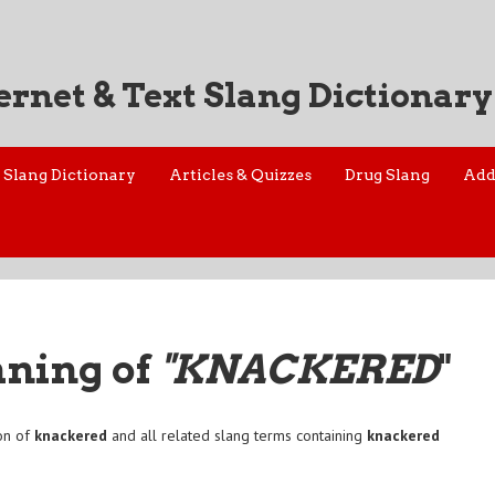
ernet & Text Slang Dictionary
Slang Dictionary
Articles & Quizzes
Drug Slang
Add
aning of
"KNACKERED
"
on of
knackered
and all related slang terms containing
knackered