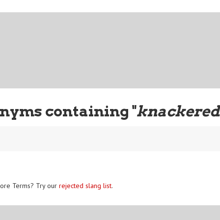
nyms containing "
knackere
ore Terms? Try our
rejected slang list
.