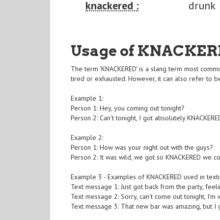
knackered :
drunk
Usage of KNACKER
The term 'KNACKERED' is a slang term most commo
tired or exhausted. However, it can also refer to b
Example 1:
Person 1: Hey, you coming out tonight?
Person 2: Can't tonight, I got absolutely KNACKERED
Example 2:
Person 1: How was your night out with the guys?
Person 2: It was wild, we got so KNACKERED we co
Example 3 - Examples of KNACKERED used in texti
Text message 1: Just got back from the party, fee
Text message 2: Sorry, can't come out tonight, I
Text message 3: That new bar was amazing, but I 