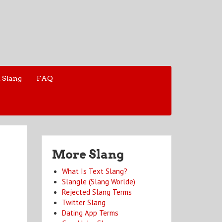
 Slang
FAQ
More Slang
What Is Text Slang?
Slangle (Slang Worlde)
Rejected Slang Terms
Twitter Slang
Dating App Terms