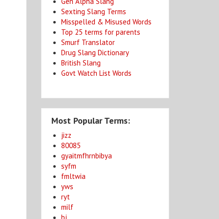
Gen Alpha Slang
Sexting Slang Terms
Misspelled & Misused Words
Top 25 terms for parents
Smurf Translator
Drug Slang Dictionary
British Slang
Govt Watch List Words
Most Popular Terms:
jizz
80085
gyaitmfhrnbibya
syfm
fmltwia
yws
ryt
milf
bj