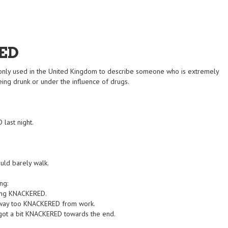
ED
nly used in the United Kingdom to describe someone who is extremely
eing drunk or under the influence of drugs.
 last night.
uld barely walk.
ng:
ling KNACKERED.
'm way too KNACKERED from work.
got a bit KNACKERED towards the end.