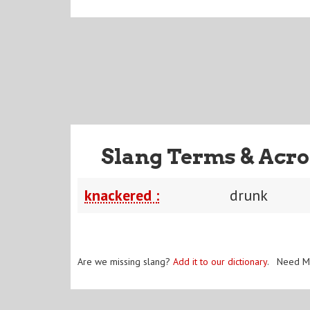
Slang Terms & Acro
knackered :
drunk
Are we missing slang?
Add it to our dictionary
. Need M