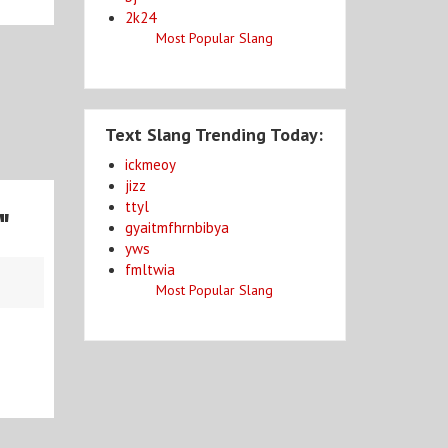
2k24
Most Popular Slang
Text Slang Trending Today:
ickmeoy
jizz
ttyl
d
"
gyaitmfhrnbibya
yws
fmltwia
Most Popular Slang