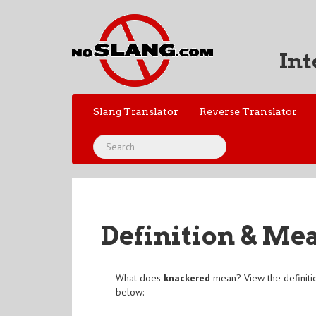
Int
Slang Translator
Reverse Translator
Definition & Me
What does
knackered
mean? View the definiti
below: