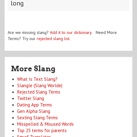
long
Are we missing slang?
Add it to our dictionary
. Need More
Terms? Try our
rejected slang list
.
More Slang
What Is Text Slang?
Slangle (Slang Worlde)
Rejected Slang Terms
Twitter Slang
Dating App Terms
Gen Alpha Slang
Sexting Slang Terms
Misspelled & Misused Words
Top 25 terms for parents
Smurf Translator