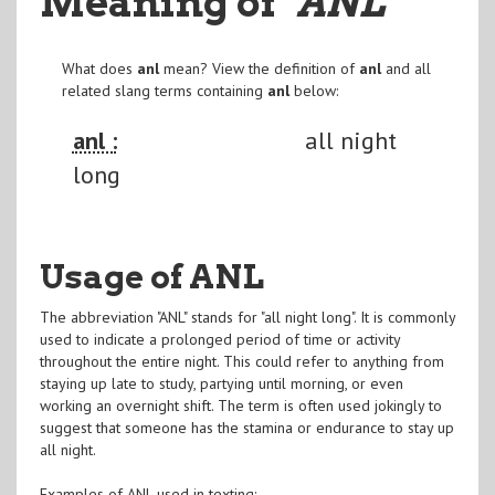
Meaning of
"ANL
"
What does
anl
mean? View the definition of
anl
and all
related slang terms containing
anl
below:
anl :
all night
long
Usage of ANL
The abbreviation "ANL" stands for "all night long". It is commonly
used to indicate a prolonged period of time or activity
throughout the entire night. This could refer to anything from
staying up late to study, partying until morning, or even
working an overnight shift. The term is often used jokingly to
suggest that someone has the stamina or endurance to stay up
all night.
Examples of ANL used in texting: