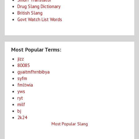
Drug Slang Dictionary
British Slang
Govt Watch List Words
Most Popular Terms:
jizz
80085
gyaitmfhrnbibya
syfm
fmltwia
yws
ryt
milf
bj
2k24
Most Popular Slang