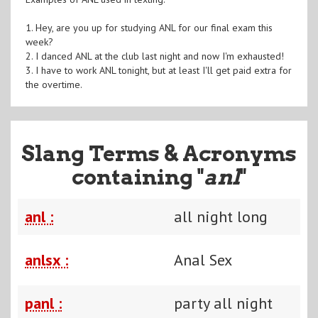
1. Hey, are you up for studying ANL for our final exam this
week?
2. I danced ANL at the club last night and now I'm exhausted!
3. I have to work ANL tonight, but at least I'll get paid extra for
the overtime.
Slang Terms & Acronyms
containing "
anl
"
anl :
all night long
anlsx :
Anal Sex
panl :
party all night