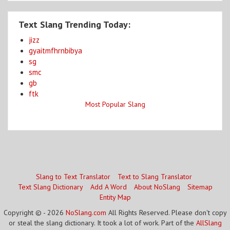
Text Slang Trending Today:
jizz
gyaitmfhrnbibya
sg
smc
gb
ftk
Most Popular Slang
Slang to Text Translator
Text to Slang Translator
Text Slang Dictionary
Add A Word
About NoSlang
Sitemap
Entity Map
Copyright © - 2026
NoSlang.com
All Rights Reserved. Please don't copy
or steal the slang dictionary. It took a lot of work. Part of the
AllSlang