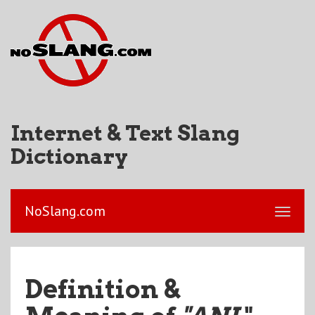
Internet & Text Slang
Dictionary
NoSlang.com
Definition &