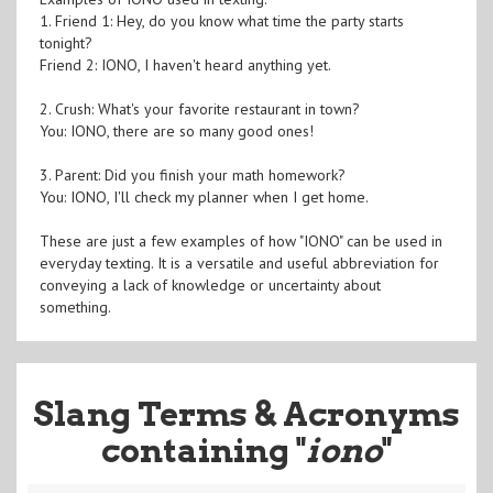
1. Friend 1: Hey, do you know what time the party starts
tonight?
Friend 2: IONO, I haven't heard anything yet.
2. Crush: What's your favorite restaurant in town?
You: IONO, there are so many good ones!
3. Parent: Did you finish your math homework?
You: IONO, I'll check my planner when I get home.
These are just a few examples of how "IONO" can be used in
everyday texting. It is a versatile and useful abbreviation for
conveying a lack of knowledge or uncertainty about
something.
Slang Terms & Acronyms
containing "
iono
"