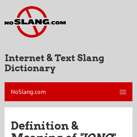
Internet & Text Slang
Dictionary
NoSlang.com
Definition &