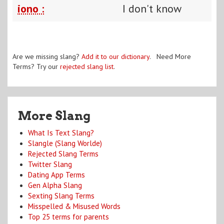
iono :
I don't know
Are we missing slang?
Add it to our dictionary
. Need More
Terms? Try our
rejected slang list
.
More Slang
What Is Text Slang?
Slangle (Slang Worlde)
Rejected Slang Terms
Twitter Slang
Dating App Terms
Gen Alpha Slang
Sexting Slang Terms
Misspelled & Misused Words
Top 25 terms for parents