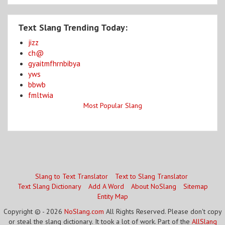
Text Slang Trending Today:
jizz
ch@
gyaitmfhrnbibya
yws
bbwb
fmltwia
Most Popular Slang
Slang to Text Translator
Text to Slang Translator
Text Slang Dictionary
Add A Word
About NoSlang
Sitemap
Entity Map
Copyright © - 2026
NoSlang.com
All Rights Reserved. Please don't copy
or steal the slang dictionary. It took a lot of work. Part of the
AllSlang