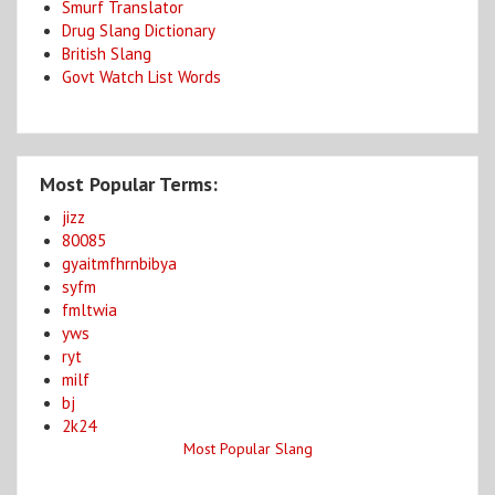
Smurf Translator
Drug Slang Dictionary
British Slang
Govt Watch List Words
Most Popular Terms:
jizz
80085
gyaitmfhrnbibya
syfm
fmltwia
yws
ryt
milf
bj
2k24
Most Popular Slang