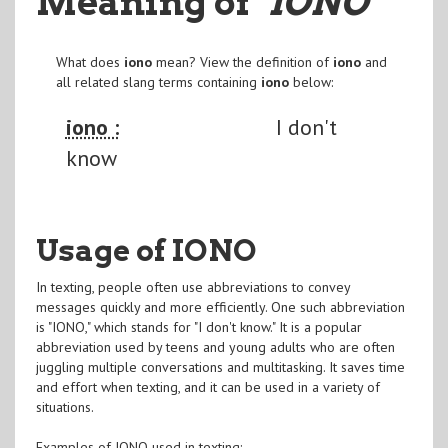
Meaning of
"IONO
"
What does
iono
mean? View the definition of
iono
and
all related slang terms containing
iono
below:
iono :
I don't
know
Usage of IONO
In texting, people often use abbreviations to convey
messages quickly and more efficiently. One such abbreviation
is "IONO," which stands for "I don't know." It is a popular
abbreviation used by teens and young adults who are often
juggling multiple conversations and multitasking. It saves time
and effort when texting, and it can be used in a variety of
situations.
Examples of IONO used in texting: