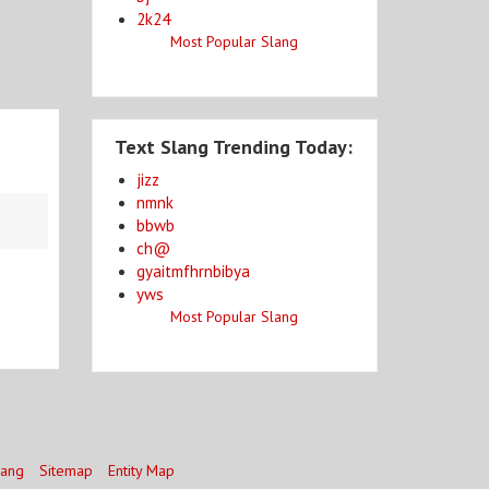
2k24
Most Popular Slang
Text Slang Trending Today:
jizz
nmnk
bbwb
ch@
gyaitmfhrnbibya
yws
Most Popular Slang
lang
Sitemap
Entity Map