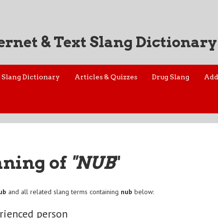
ernet & Text Slang Dictionary
Slang Dictionary
Articles & Quizzes
Drug Slang
Add
aning of
"NUB
"
ub
and all related slang terms containing
nub
below:
rienced person