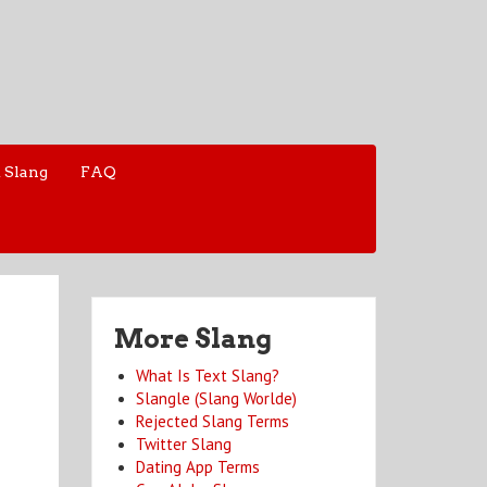
 Slang
FAQ
More Slang
What Is Text Slang?
Slangle (Slang Worlde)
Rejected Slang Terms
Twitter Slang
Dating App Terms