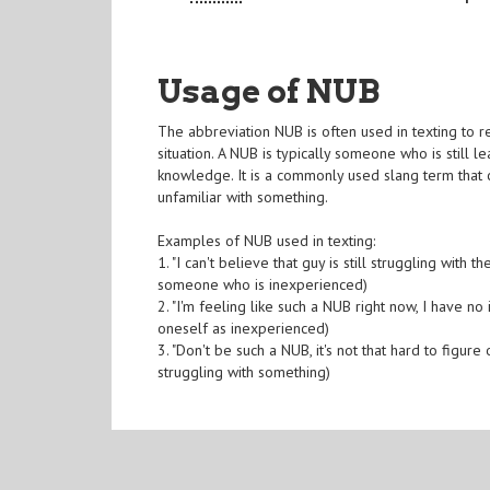
Usage of NUB
The abbreviation NUB is often used in texting to re
situation. A NUB is typically someone who is still l
knowledge. It is a commonly used slang term that
unfamiliar with something.
Examples of NUB used in texting:
1. "I can't believe that guy is still struggling with
someone who is inexperienced)
2. "I'm feeling like such a NUB right now, I have n
oneself as inexperienced)
3. "Don't be such a NUB, it's not that hard to figur
struggling with something)