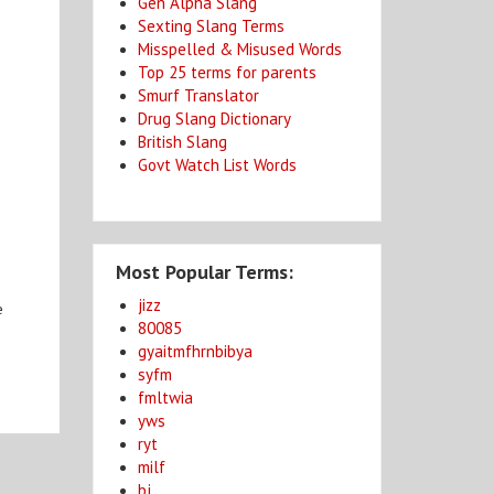
Gen Alpha Slang
Sexting Slang Terms
Misspelled & Misused Words
Top 25 terms for parents
Smurf Translator
Drug Slang Dictionary
British Slang
Govt Watch List Words
Most Popular Terms:
jizz
e
80085
gyaitmfhrnbibya
syfm
fmltwia
yws
ryt
milf
bj