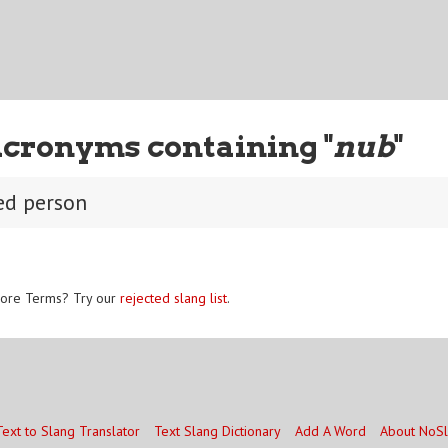
Acronyms containing "
nub
"
ed person
ore Terms? Try our
rejected slang list
.
Text to Slang Translator
Text Slang Dictionary
Add A Word
About NoS