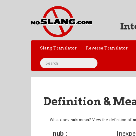
Int
Slang Translator
Reverse Translator
Definition & Me
What does
nub
mean? View the definition of
n
nub :
inexpe