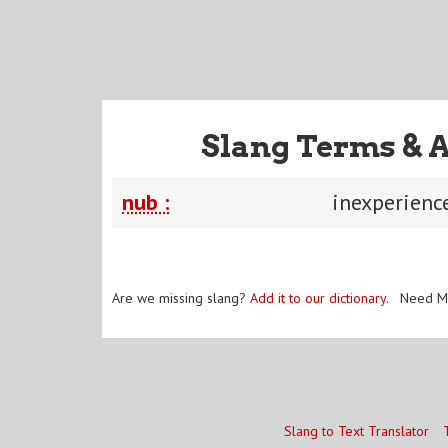
Slang Terms & 
nub :
inexperienc
Are we missing slang?
Add it to our dictionary
. Need M
Slang to Text Translator