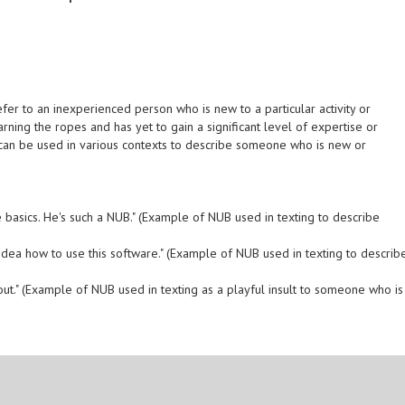
fer to an inexperienced person who is new to a particular activity or
earning the ropes and has yet to gain a significant level of expertise or
 can be used in various contexts to describe someone who is new or
 the basics. He's such a NUB." (Example of NUB used in texting to describe
o idea how to use this software." (Example of NUB used in texting to describ
e out." (Example of NUB used in texting as a playful insult to someone who is