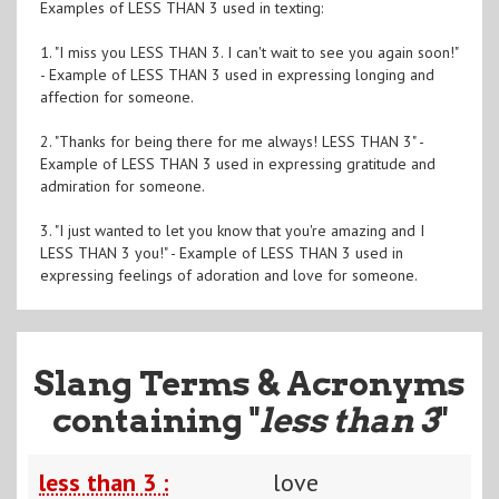
Examples of LESS THAN 3 used in texting:
1. "I miss you LESS THAN 3. I can't wait to see you again soon!"
- Example of LESS THAN 3 used in expressing longing and
affection for someone.
2. "Thanks for being there for me always! LESS THAN 3" -
Example of LESS THAN 3 used in expressing gratitude and
admiration for someone.
3. "I just wanted to let you know that you're amazing and I
LESS THAN 3 you!" - Example of LESS THAN 3 used in
expressing feelings of adoration and love for someone.
Slang Terms & Acronyms
containing "
less than 3
"
less than 3 :
love