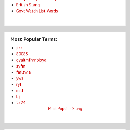
British Slang
Govt Watch List Words
Most Popular Terms:
jizz
80085
gyaitmfhrnbibya
syfm
fmltwia
yws
ryt
milf
bj
2k24
Most Popular Slang