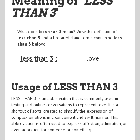
Meaning of
"LESS
THAN 3
"
What does
less than 3
mean? View the definition of
less than 3
and all related slang terms containing
less
than 3
below:
less than 3 :
love
Usage of LESS THAN 3
LESS THAN 3 is an abbreviation that is commonly used in
texting and online conversations to represent love. It is a
shortcut of sorts, created to simplify the expression of
complex emotions in a convenient and swift manner. This
abbreviation is often used to express affection, admiration, or
even adoration for someone or something.