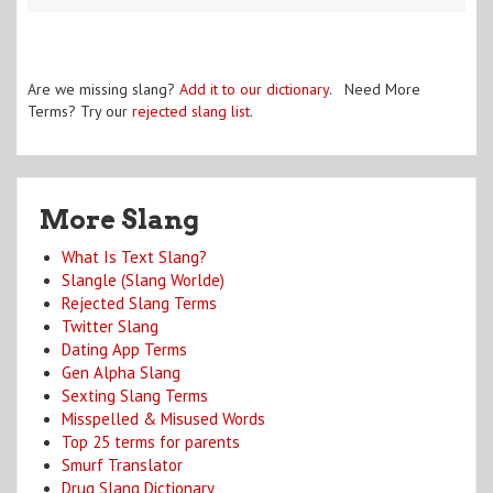
Are we missing slang?
Add it to our dictionary
. Need More
Terms? Try our
rejected slang list
.
More Slang
What Is Text Slang?
Slangle (Slang Worlde)
Rejected Slang Terms
Twitter Slang
Dating App Terms
Gen Alpha Slang
Sexting Slang Terms
Misspelled & Misused Words
Top 25 terms for parents
Smurf Translator
Drug Slang Dictionary