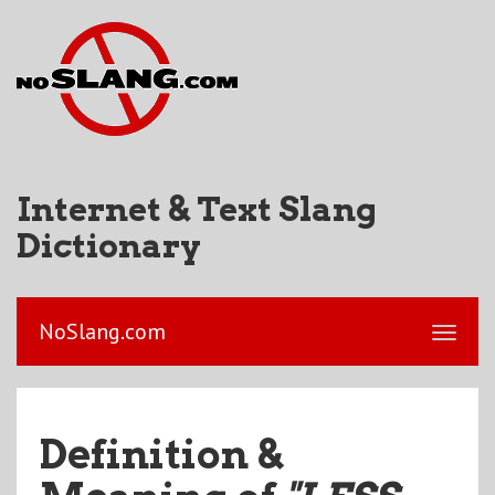
Internet & Text Slang
Dictionary
NoSlang.com
Definition &