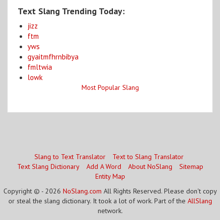
Text Slang Trending Today:
jizz
ftm
yws
gyaitmfhrnbibya
fmltwia
lowk
Most Popular Slang
Slang to Text Translator
Text to Slang Translator
Text Slang Dictionary
Add A Word
About NoSlang
Sitemap
Entity Map
Copyright © - 2026
NoSlang.com
All Rights Reserved. Please don't copy
or steal the slang dictionary. It took a lot of work. Part of the
AllSlang
network.