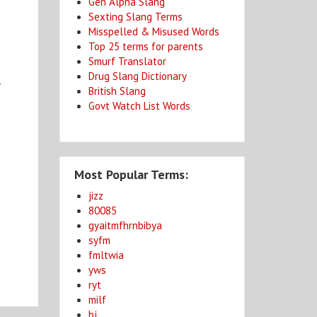
Gen Alpha Slang
Sexting Slang Terms
Misspelled & Misused Words
Top 25 terms for parents
Smurf Translator
Drug Slang Dictionary
r
British Slang
Govt Watch List Words
Most Popular Terms:
jizz
80085
gyaitmfhrnbibya
syfm
fmltwia
yws
ryt
milf
bj