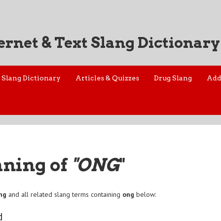
ernet & Text Slang Dictionary
Slang Dictionary
Articles & Quizzes
Drug Slang
Add
aning of
"ONG
"
ng
and all related slang terms containing
ong
below:
d