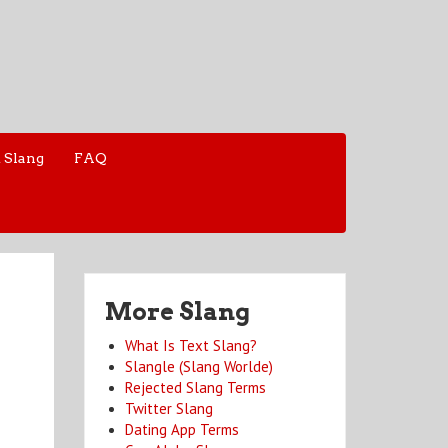
 Slang
FAQ
More Slang
What Is Text Slang?
Slangle (Slang Worlde)
Rejected Slang Terms
Twitter Slang
Dating App Terms