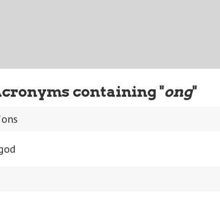
Acronyms containing "
ong
"
ions
 god