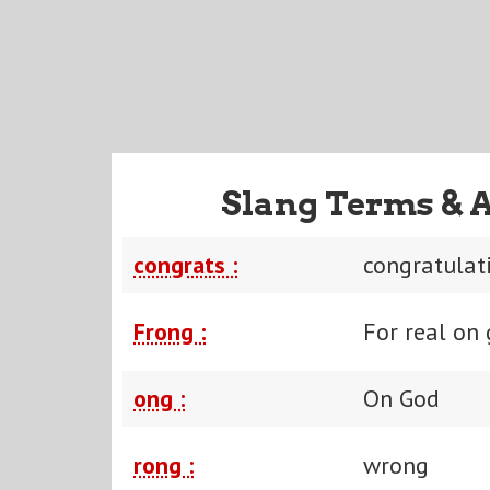
Slang Terms & 
congrats :
congratulat
Frong :
For real on
ong :
On God
rong :
wrong