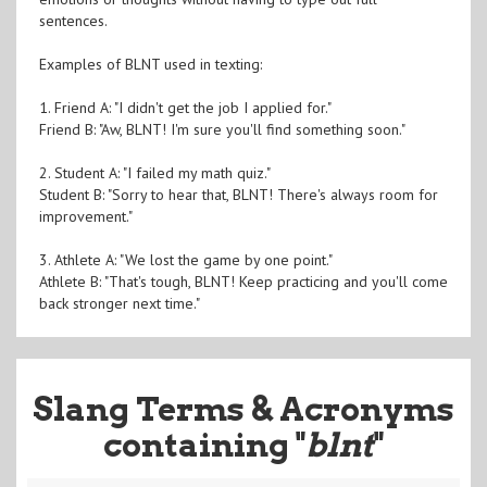
sentences.
Examples of BLNT used in texting:
1. Friend A: "I didn't get the job I applied for."
Friend B: "Aw, BLNT! I'm sure you'll find something soon."
2. Student A: "I failed my math quiz."
Student B: "Sorry to hear that, BLNT! There's always room for
improvement."
3. Athlete A: "We lost the game by one point."
Athlete B: "That's tough, BLNT! Keep practicing and you'll come
back stronger next time."
Slang Terms & Acronyms
containing "
blnt
"