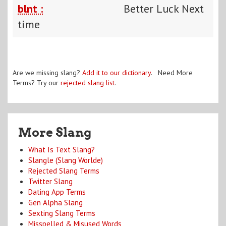
blnt :
Better Luck Next
time
Are we missing slang?
Add it to our dictionary
. Need More
Terms? Try our
rejected slang list
.
More Slang
What Is Text Slang?
Slangle (Slang Worlde)
Rejected Slang Terms
Twitter Slang
Dating App Terms
Gen Alpha Slang
Sexting Slang Terms
Misspelled & Misused Words