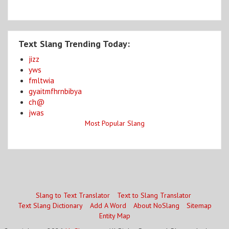
Text Slang Trending Today:
jizz
yws
fmltwia
gyaitmfhrnbibya
ch@
jwas
Most Popular Slang
Slang to Text Translator
Text to Slang Translator
Text Slang Dictionary
Add A Word
About NoSlang
Sitemap
Entity Map