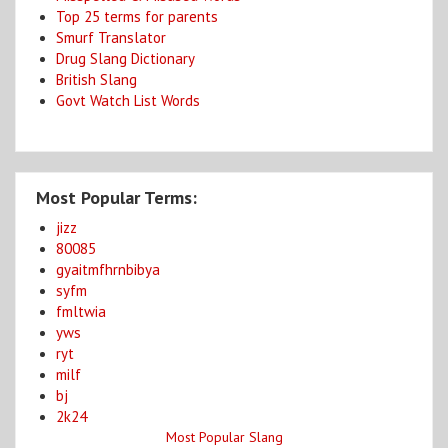
Top 25 terms for parents
Smurf Translator
Drug Slang Dictionary
British Slang
Govt Watch List Words
Most Popular Terms:
jizz
80085
gyaitmfhrnbibya
syfm
fmltwia
yws
ryt
milf
bj
2k24
Most Popular Slang