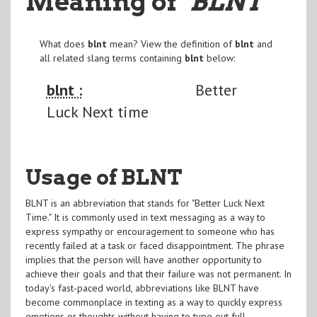
Meaning of
"BLNT
"
What does
blnt
mean? View the definition of
blnt
and
all related slang terms containing
blnt
below:
blnt :
Better
Luck Next time
Usage of BLNT
BLNT is an abbreviation that stands for "Better Luck Next
Time." It is commonly used in text messaging as a way to
express sympathy or encouragement to someone who has
recently failed at a task or faced disappointment. The phrase
implies that the person will have another opportunity to
achieve their goals and that their failure was not permanent. In
today's fast-paced world, abbreviations like BLNT have
become commonplace in texting as a way to quickly express
emotions or thoughts without having to type out full