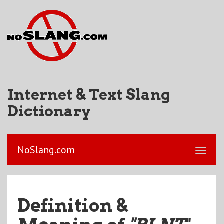
Internet & Text Slang
Dictionary
NoSlang.com
Definition &