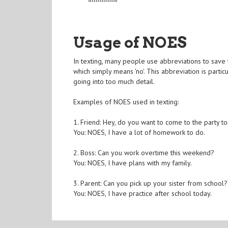
Usage of NOES
In texting, many people use abbreviations to save
which simply means 'no'. This abbreviation is part
going into too much detail.
Examples of NOES used in texting:
1. Friend: Hey, do you want to come to the party to
You: NOES, I have a lot of homework to do.
2. Boss: Can you work overtime this weekend?
You: NOES, I have plans with my family.
3. Parent: Can you pick up your sister from school?
You: NOES, I have practice after school today.