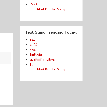
2k24
Most Popular Slang
Text Slang Trending Today:
jizz
ch@
yws
fmltwia
gyaitmfhrnbibya
ftm
Most Popular Slang