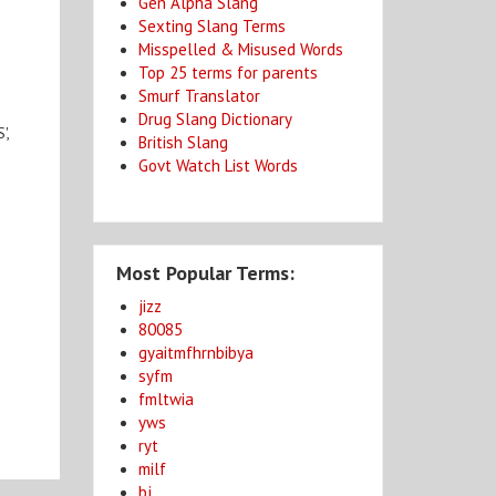
Gen Alpha Slang
Sexting Slang Terms
Misspelled & Misused Words
Top 25 terms for parents
Smurf Translator
Drug Slang Dictionary
',
British Slang
Govt Watch List Words
Most Popular Terms:
jizz
80085
gyaitmfhrnbibya
syfm
fmltwia
yws
ryt
milf
bj