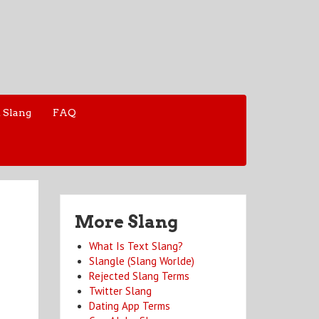
 Slang
FAQ
More Slang
What Is Text Slang?
Slangle (Slang Worlde)
Rejected Slang Terms
Twitter Slang
Dating App Terms