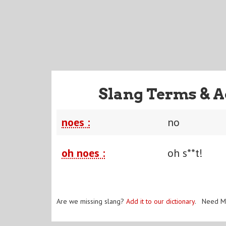
Slang Terms & A
noes :
no
oh noes :
oh s**t!
Are we missing slang?
Add it to our dictionary
. Need M