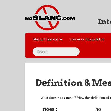
Int
Slang Translator
Reverse Translator
Definition & Me
What does
noes
mean? View the definition of
noes :
no