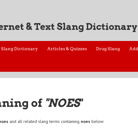
ernet & Text Slang Dictionary
Slang Dictionary
Articles & Quizzes
Drug Slang
Add
aning of
"NOES
"
noes
and all related slang terms containing
noes
below: