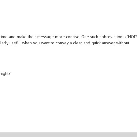
 time and make their message more concise. One such abbreviation is 'NOES
icularly useful when you want to convey a clear and quick answer without
night?