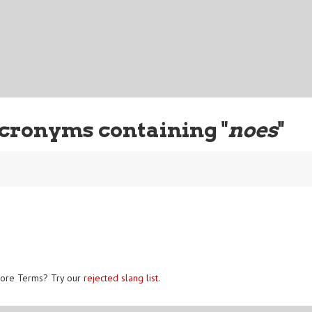
cronyms containing "
noes
"
ore Terms? Try our
rejected slang list
.