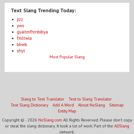
Text Slang Trending Today:
jizz
yws
gyaitmfhrnbibya
fmltwia
bbwb
shyt
Most Popular Slang
Slang to Text Translator
Text to Slang Translator
Text Slang Dictionary
Add A Word
About NoSlang
Sitemap
Entity Map
Copyright © - 2026
NoSlang.com
All Rights Reserved. Please don't copy
or steal the slang dictionary. It took a lot of work. Part of the
AllSlang
network.