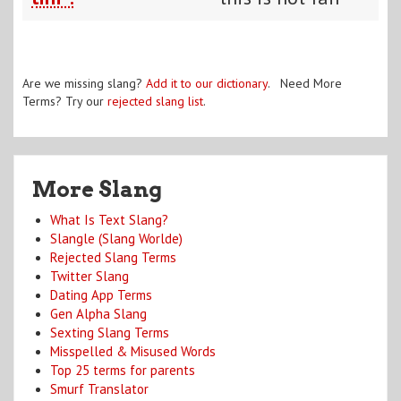
Are we missing slang?
Add it to our dictionary
. Need More
Terms? Try our
rejected slang list
.
More Slang
What Is Text Slang?
Slangle (Slang Worlde)
Rejected Slang Terms
Twitter Slang
Dating App Terms
Gen Alpha Slang
Sexting Slang Terms
Misspelled & Misused Words
Top 25 terms for parents
Smurf Translator