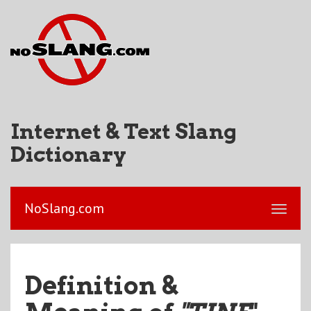
Internet & Text Slang
Dictionary
NoSlang.com
Definition &