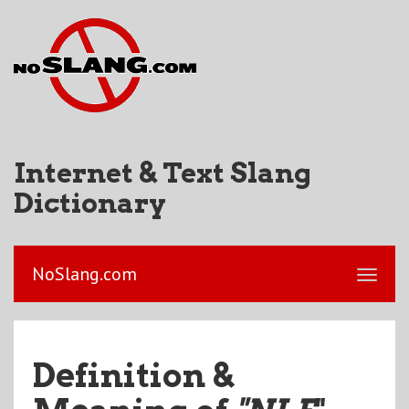
Internet & Text Slang
Dictionary
NoSlang.com
Definition &