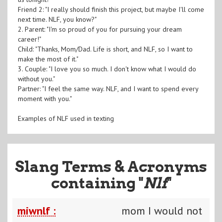
Friend 2: "I really should finish this project, but maybe I'll come
next time. NLF, you know?"
2. Parent: "I'm so proud of you for pursuing your dream
career!"
Child: "Thanks, Mom/Dad. Life is short, and NLF, so I want to
make the most of it."
3. Couple: "I love you so much. I don't know what I would do
without you."
Partner: "I feel the same way. NLF, and I want to spend every
moment with you."
Examples of NLF used in texting
Slang Terms & Acronyms
containing "
Nlf
"
miwnlf :
mom I would not