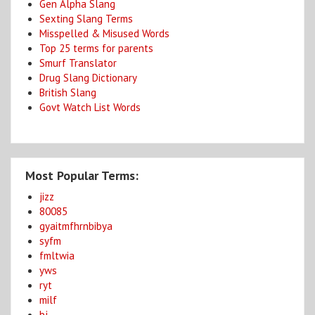
Gen Alpha Slang
Sexting Slang Terms
Misspelled & Misused Words
Top 25 terms for parents
Smurf Translator
Drug Slang Dictionary
British Slang
Govt Watch List Words
Most Popular Terms:
jizz
80085
gyaitmfhrnbibya
syfm
fmltwia
yws
ryt
milf
bj