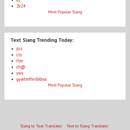
2k24
Most Popular Slang
Text Slang Trending Today:
jizz
cts
ftm
ch@
yws
gyaitmfhrnbibya
Most Popular Slang
Slang to Text Translator
Text to Slang Translator