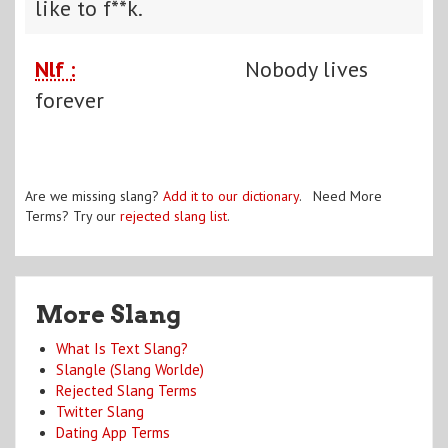
like to f**k.
Nlf :
Nobody lives
forever
Are we missing slang?
Add it to our dictionary
. Need More
Terms? Try our
rejected slang list
.
More Slang
What Is Text Slang?
Slangle (Slang Worlde)
Rejected Slang Terms
Twitter Slang
Dating App Terms