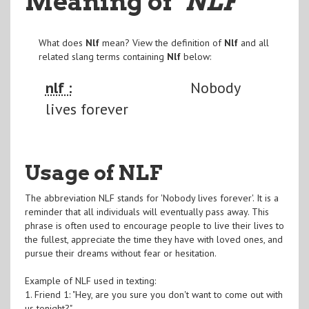
Meaning of
"NLF
"
What does
Nlf
mean? View the definition of
Nlf
and all
related slang terms containing
Nlf
below:
nlf :
Nobody
lives forever
Usage of NLF
The abbreviation NLF stands for 'Nobody lives forever'. It is a
reminder that all individuals will eventually pass away. This
phrase is often used to encourage people to live their lives to
the fullest, appreciate the time they have with loved ones, and
pursue their dreams without fear or hesitation.
Example of NLF used in texting:
1. Friend 1: "Hey, are you sure you don't want to come out with
us tonight?"