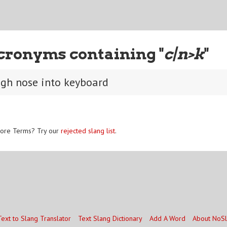
cronyms containing "
c|n>k
"
ugh nose into keyboard
ore Terms? Try our
rejected slang list
.
Text to Slang Translator
Text Slang Dictionary
Add A Word
About NoS