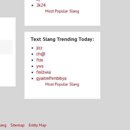
2k24
Most Popular Slang
Text Slang Trending Today:
jizz
ch@
ftm
yws
fmltwia
gyaitmfhrnbibya
Most Popular Slang
lang
Sitemap
Entity Map