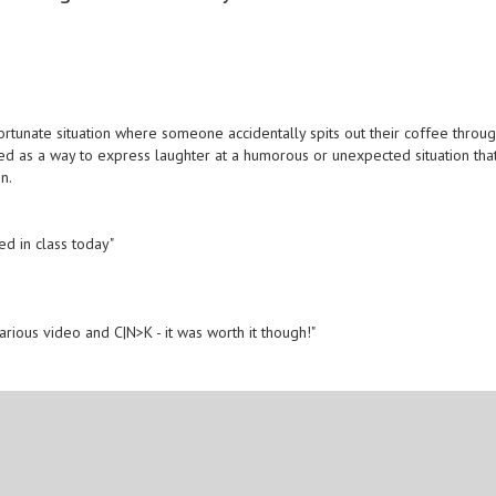
rtunate situation where someone accidentally spits out their coffee throu
used as a way to express laughter at a humorous or unexpected situation tha
n.
ed in class today"
larious video and C|N>K - it was worth it though!"