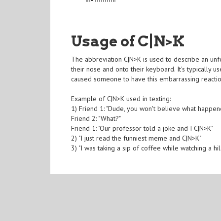
Usage of C|N>K
The abbreviation C|N>K is used to describe an unfo
their nose and onto their keyboard. It's typically 
caused someone to have this embarrassing reactio
Example of C|N>K used in texting:
1) Friend 1: "Dude, you won't believe what happen
Friend 2: "What?"
Friend 1: "Our professor told a joke and I C|N>K"
2) "I just read the funniest meme and C|N>K"
3) "I was taking a sip of coffee while watching a hi