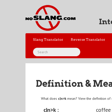
Int
Slang Translator
Reverse Translator
Definition & Me
What does
c|n>k
mean? View the definition of
c|n>k :
coffee