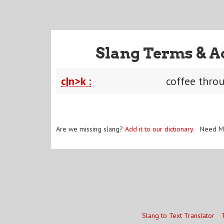
Slang Terms & A
c|n>k :
coffee thro
Are we missing slang?
Add it to our dictionary
. Need M
Slang to Text Translator