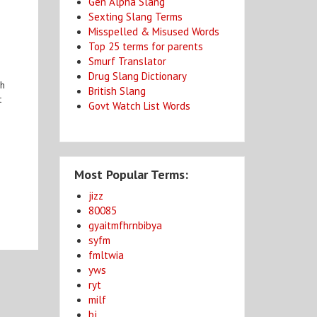
Gen Alpha Slang
Sexting Slang Terms
Misspelled & Misused Words
Top 25 terms for parents
Smurf Translator
Drug Slang Dictionary
gh
British Slang
t
Govt Watch List Words
Most Popular Terms:
jizz
80085
gyaitmfhrnbibya
syfm
fmltwia
yws
ryt
milf
bj