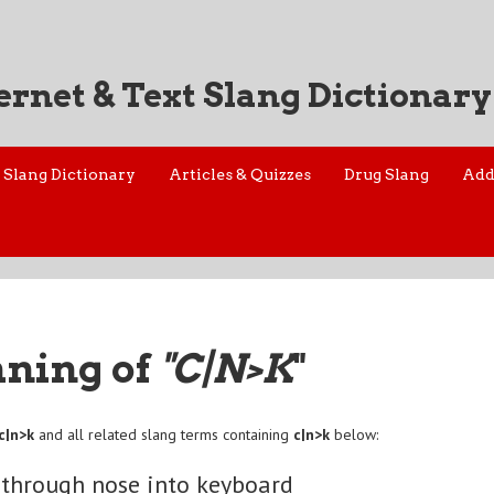
ernet & Text Slang Dictionary
Slang Dictionary
Articles & Quizzes
Drug Slang
Add
aning of
"C|N>K
"
c|n>k
and all related slang terms containing
c|n>k
below:
 through nose into keyboard