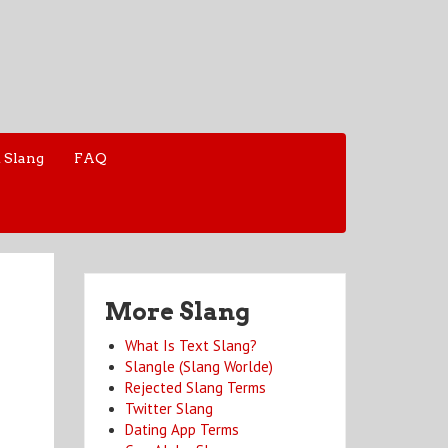
 Slang
FAQ
More Slang
What Is Text Slang?
Slangle (Slang Worlde)
Rejected Slang Terms
Twitter Slang
Dating App Terms