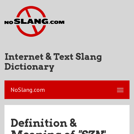
Internet & Text Slang
Dictionary
NoSlang.com
Definition &