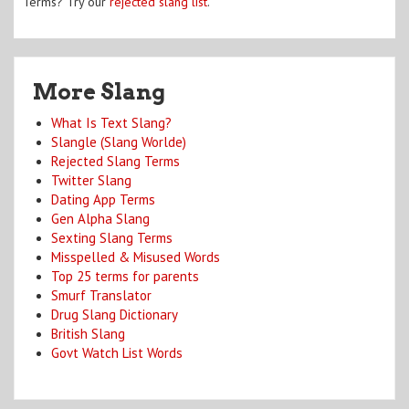
Terms? Try our
rejected slang list
.
More Slang
What Is Text Slang?
Slangle (Slang Worlde)
Rejected Slang Terms
Twitter Slang
Dating App Terms
Gen Alpha Slang
Sexting Slang Terms
Misspelled & Misused Words
Top 25 terms for parents
Smurf Translator
Drug Slang Dictionary
British Slang
Govt Watch List Words