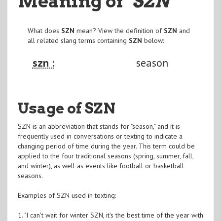
Meaning of
"SZN
"
What does
SZN
mean? View the definition of
SZN
and
all related slang terms containing
SZN
below:
szn :
season
Usage of SZN
SZN is an abbreviation that stands for "season," and it is
frequently used in conversations or texting to indicate a
changing period of time during the year. This term could be
applied to the four traditional seasons (spring, summer, fall,
and winter), as well as events like football or basketball
seasons.
Examples of SZN used in texting:
1. "I can't wait for winter SZN, it's the best time of the year with