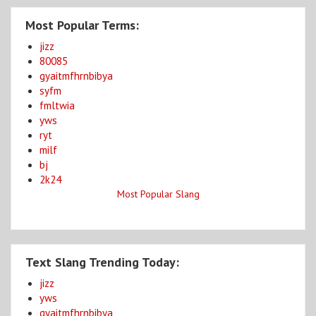
Most Popular Terms:
jizz
80085
gyaitmfhrnbibya
syfm
fmltwia
yws
ryt
milf
bj
2k24
Most Popular Slang
Text Slang Trending Today:
jizz
yws
gyaitmfhrnbibya