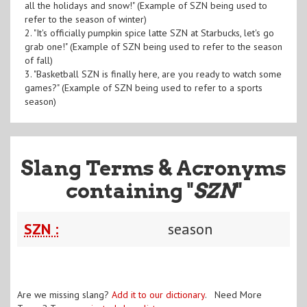
all the holidays and snow!" (Example of SZN being used to
refer to the season of winter)
2. "It's officially pumpkin spice latte SZN at Starbucks, let's go
grab one!" (Example of SZN being used to refer to the season
of fall)
3. "Basketball SZN is finally here, are you ready to watch some
games?" (Example of SZN being used to refer to a sports
season)
Slang Terms & Acronyms
containing "
SZN
"
SZN :
season
Are we missing slang?
Add it to our dictionary
. Need More