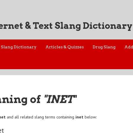
ernet & Text Slang Dictionary
Slang Dictionary
Articles & Quizzes
Drug Slang
Add
aning of
"INET
"
net
and all related slang terms containing
inet
below:
et