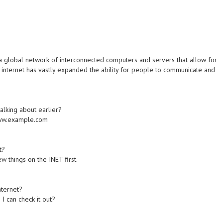
 a global network of interconnected computers and servers that allow for
 internet has vastly expanded the ability for people to communicate and
alking about earlier?
/www.example.com
t?
w things on the INET first.
nternet?
 I can check it out?