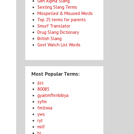
Gen Alpha Slang
Sexting Slang Terms
Misspelled & Misused Words
Top 25 terms for parents
Smurf Translator
Drug Slang Dictionary
British Slang
Govt Watch List Words
Most Popular Terms:
jizz
80085
gyaitmfhrnbibya
syfm
fmltwia
yws
ryt
milf
bj