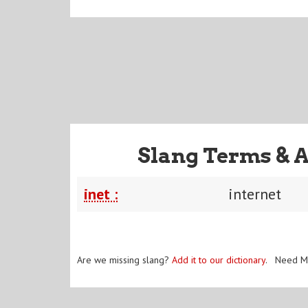
Slang Terms & 
inet :
internet
Are we missing slang?
Add it to our dictionary
. Need M