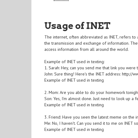
Usage of INET
The internet, often abbreviated as INET, refers to
the transmission and exchange of information. The
access information from all around the world.
Example of INET used in texting:
1. Sarah: Hey, can you send me that link you were t
John: Sure thing! Here's the INET address: http:/
Example of INET used in texting
2. Mom: Are you able to do your homework tonigh
Son: Yes, I'm almost done. Just need to look up a fe
Example of INET used in texting
3. Friend: Have you seen the latest meme on the i
Me: No, I haven't. Can you send it to me on INET so
Example of INET used in texting