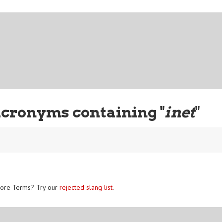
Acronyms containing "
inet
"
ore Terms? Try our
rejected slang list
.