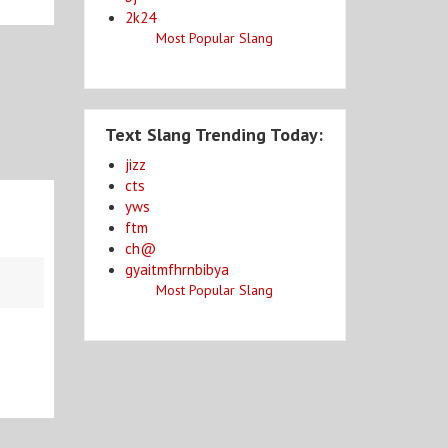
2k24
Most Popular Slang
Text Slang Trending Today:
jizz
cts
yws
ftm
ch@
gyaitmfhrnbibya
Most Popular Slang