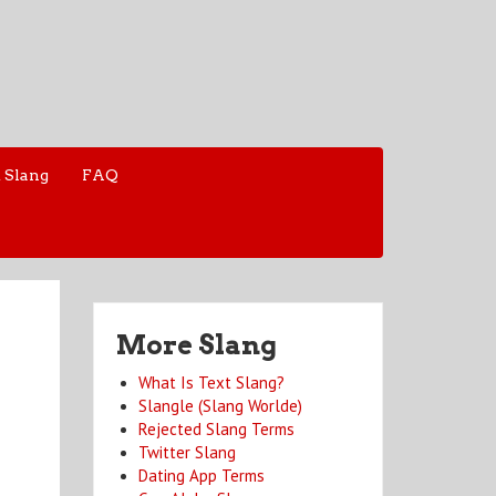
 Slang
FAQ
More Slang
What Is Text Slang?
Slangle (Slang Worlde)
Rejected Slang Terms
Twitter Slang
Dating App Terms