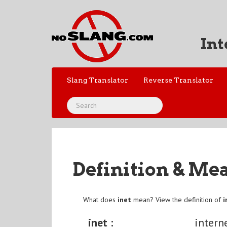
Int
Slang Translator
Reverse Translator
Definition & Me
What does
inet
mean? View the definition of
i
inet :
intern