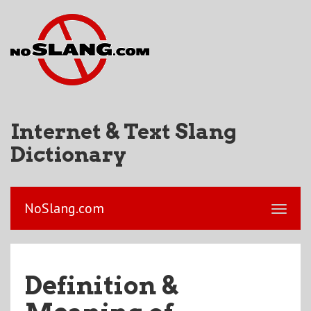
Internet & Text Slang
Dictionary
NoSlang.com
Definition &