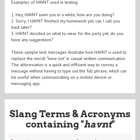
Examples of HAVNT used in texting:
1. Hey, HAVNT seen you in a while, how are you doing?
2. Sorry, I HAVNT finished my homework yet, can I call you
back later?
3. HAVNT decided on what to wear for the party yet, do you
have any suggestions?
These sample text messages illustrate how HAVNT is used to
replace the words "have not" in casual written communication.
The abbreviation is a quick and efficient way to convey a
message without having to type out the full phrase, which can
be useful when communicating on a mobile device or
messaging app.
Slang Terms & Acronyms
containing "
havnt
"