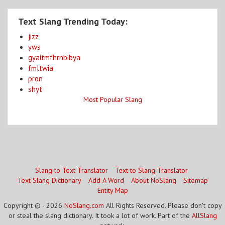
Text Slang Trending Today:
jizz
yws
gyaitmfhrnbibya
fmltwia
pron
shyt
Most Popular Slang
Slang to Text Translator
Text to Slang Translator
Text Slang Dictionary
Add A Word
About NoSlang
Sitemap
Entity Map
Copyright © - 2026
NoSlang.com
All Rights Reserved. Please don't copy
or steal the slang dictionary. It took a lot of work. Part of the
AllSlang