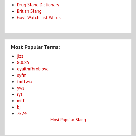
Drug Slang Dictionary
British Slang
Govt Watch List Words
Most Popular Terms:
jizz
80085
gyaitmfhrnbibya
syfm
fmltwia
yws
ryt
milf
bj
2k24
Most Popular Slang