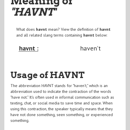
Meaning of
"HAVNT
"
What does
havnt
mean? View the definition of
havnt
and all related slang terms containing
havnt
below:
havnt :
haven't
Usage of HAVNT
The abbreviation HAVNT stands for "haven't," which is an
abbreviation used to indicate the contraction of the words
"have not." It's often used in informal communication such as
texting, chat, or social media to save time and space. When
using this contraction, the speaker typically means that they
have not done something, seen something, or experienced
something.