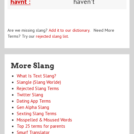
havnt :
haven't
Are we missing slang?
Add it to our dictionary
. Need More
Terms? Try our
rejected slang list
.
More Slang
What Is Text Slang?
Slangle (Slang Worlde)
Rejected Slang Terms
Twitter Slang
Dating App Terms
Gen Alpha Slang
Sexting Slang Terms
Misspelled & Misused Words
Top 25 terms for parents
Smurf Translator