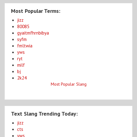
Most Popular Terms:
jizz
80085
gyaitmfhrnbibya
syfm
fmltwia
yws
ryt
milf
bj
2k24
Most Popular Slang
Text Slang Trending Today:
jizz
cts
yws