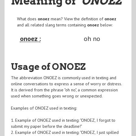
Meaning of
"ONOEZ
"
What does
onoez
mean? View the definition of
onoez
and all related slang terms containing
onoez
below:
onoez :
oh no
Usage of ONOEZ
The abbreviation ONOEZ is commonly used in texting and
online conversations to express a sense of worry or distress.
It is derived from the phrase "oh no", a common expression
used when something goes wrong or unexpected.
Examples of ONOEZ used in texting:
1. Example of ONOEZ used in texting: "ONOEZ, I forgot to
submit my paper before the deadline!"
2. Example of ONOEZ used in texting: "ONOEZ, I just spilled