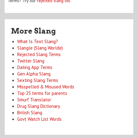
Terms? Try our
rejected slang list
.
More Slang
What Is Text Slang?
Slangle (Slang Worlde)
Rejected Slang Terms
Twitter Slang
Dating App Terms
Gen Alpha Slang
Sexting Slang Terms
Misspelled & Misused Words
Top 25 terms for parents
Smurf Translator
Drug Slang Dictionary
British Slang
Govt Watch List Words