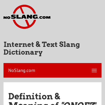
Internet & Text Slang
Dictionary
NoSlang.com
Definition &