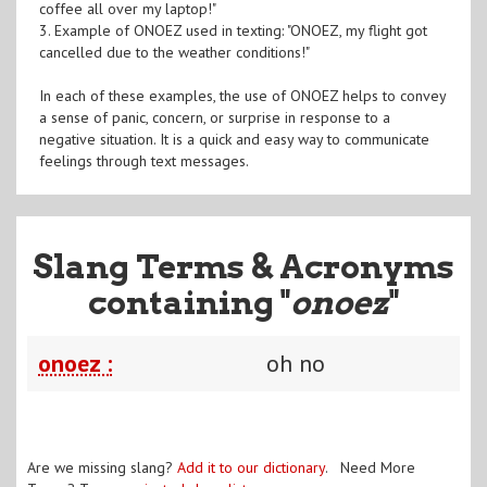
coffee all over my laptop!"
3. Example of ONOEZ used in texting: "ONOEZ, my flight got
cancelled due to the weather conditions!"
In each of these examples, the use of ONOEZ helps to convey
a sense of panic, concern, or surprise in response to a
negative situation. It is a quick and easy way to communicate
feelings through text messages.
Slang Terms & Acronyms
containing "
onoez
"
onoez :
oh no
Are we missing slang?
Add it to our dictionary
. Need More