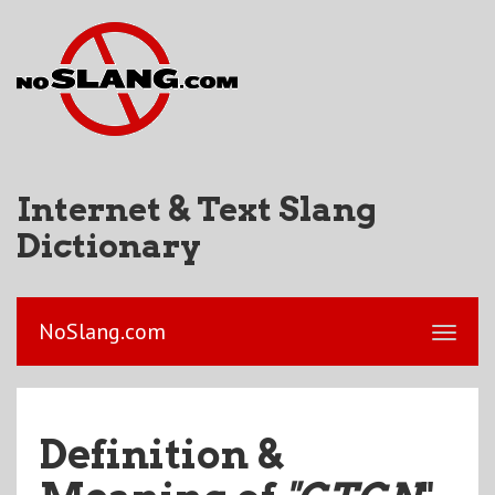
Internet & Text Slang
Dictionary
NoSlang.com
Definition &