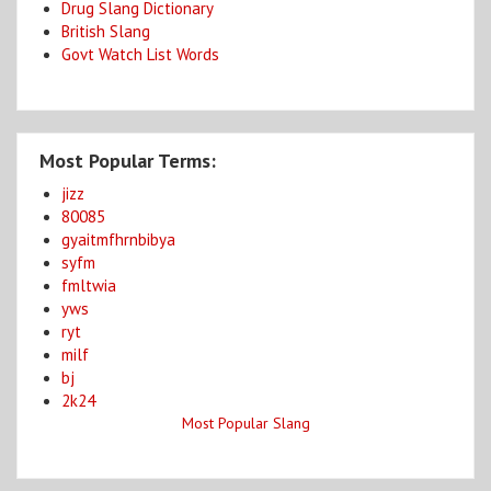
Drug Slang Dictionary
British Slang
Govt Watch List Words
Most Popular Terms:
jizz
80085
gyaitmfhrnbibya
syfm
fmltwia
yws
ryt
milf
bj
2k24
Most Popular Slang