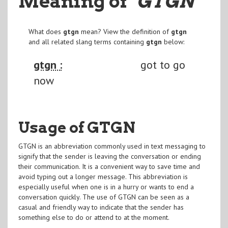
Meaning of
"GTGN
"
What does
gtgn
mean? View the definition of
gtgn
and all related slang terms containing
gtgn
below:
gtgn :
got to go
now
Usage of GTGN
GTGN is an abbreviation commonly used in text messaging to
signify that the sender is leaving the conversation or ending
their communication. It is a convenient way to save time and
avoid typing out a longer message. This abbreviation is
especially useful when one is in a hurry or wants to end a
conversation quickly. The use of GTGN can be seen as a
casual and friendly way to indicate that the sender has
something else to do or attend to at the moment.