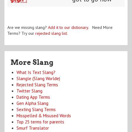
Are we missing slang?
Add it to our dictionary
. Need More
Terms? Try our
rejected slang list
.
More Slang
What Is Text Slang?
Slangle (Slang Worlde)
Rejected Slang Terms
Twitter Slang
Dating App Terms
Gen Alpha Slang
Sexting Slang Terms
Misspelled & Misused Words
Top 25 terms for parents
Smurf Translator