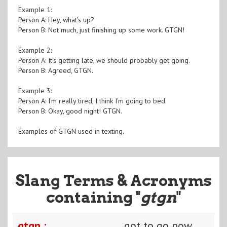
Example 1:
Person A: Hey, what's up?
Person B: Not much, just finishing up some work. GTGN!
Example 2:
Person A: It's getting late, we should probably get going.
Person B: Agreed, GTGN.
Example 3:
Person A: I'm really tired, I think I'm going to bed.
Person B: Okay, good night! GTGN.
Examples of GTGN used in texting.
Slang Terms & Acronyms
containing "
gtgn
"
gtgn :
got to go now