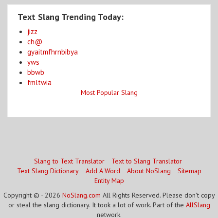
Text Slang Trending Today:
jizz
ch@
gyaitmfhrnbibya
yws
bbwb
fmltwia
Most Popular Slang
Slang to Text Translator
Text to Slang Translator
Text Slang Dictionary
Add A Word
About NoSlang
Sitemap
Entity Map
Copyright © - 2026
NoSlang.com
All Rights Reserved. Please don't copy
or steal the slang dictionary. It took a lot of work. Part of the
AllSlang
network.