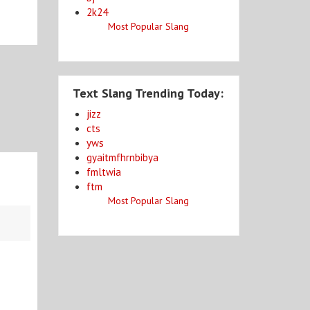
2k24
Most Popular Slang
Text Slang Trending Today:
jizz
cts
yws
gyaitmfhrnbibya
fmltwia
ftm
Most Popular Slang