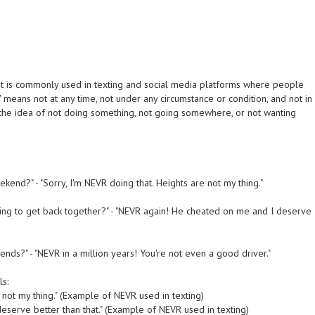
. It is commonly used in texting and social media platforms where people
 means not at any time, not under any circumstance or condition, and not in
 the idea of not doing something, not going somewhere, or not wanting
kend?" - "Sorry, I'm NEVR doing that. Heights are not my thing."
oing to get back together?" - "NEVR again! He cheated on me and I deserve
iends?" - "NEVR in a million years! You're not even a good driver."
ls:
 not my thing." (Example of NEVR used in texting)
serve better than that." (Example of NEVR used in texting)