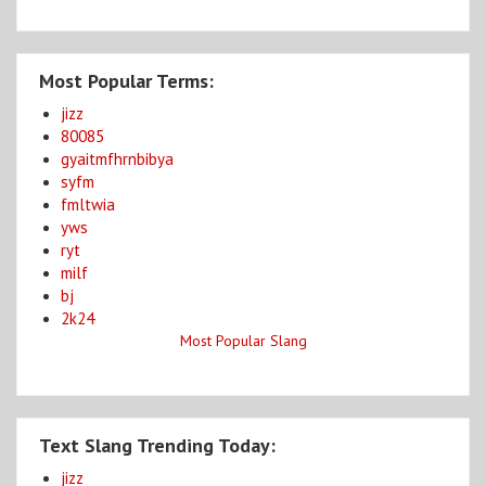
Most Popular Terms:
jizz
80085
gyaitmfhrnbibya
syfm
fmltwia
yws
ryt
milf
bj
2k24
Most Popular Slang
Text Slang Trending Today:
jizz