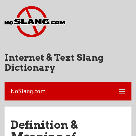
Internet & Text Slang
Dictionary
NoSlang.com
Definition &