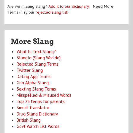
Are we missing slang?
Add it to our dictionary
. Need More
Terms? Try our
rejected slang list
.
More Slang
What Is Text Slang?
Slangle (Slang Worlde)
Rejected Slang Terms
Twitter Slang
Dating App Terms
Gen Alpha Slang
Sexting Slang Terms
Misspelled & Misused Words
Top 25 terms for parents
Smurf Translator
Drug Slang Dictionary
British Slang
Govt Watch List Words