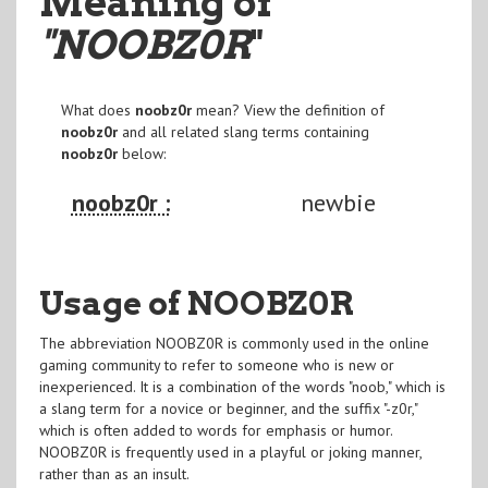
Meaning of
"NOOBZ0R
"
What does
noobz0r
mean? View the definition of
noobz0r
and all related slang terms containing
noobz0r
below:
noobz0r :
newbie
Usage of NOOBZ0R
The abbreviation NOOBZ0R is commonly used in the online
gaming community to refer to someone who is new or
inexperienced. It is a combination of the words "noob," which is
a slang term for a novice or beginner, and the suffix "-z0r,"
which is often added to words for emphasis or humor.
NOOBZ0R is frequently used in a playful or joking manner,
rather than as an insult.