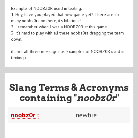
Example of NOOBZ0R used in texting:
1. Hey, have you played that new game yet? There are so
many noobz0rs on there, it's hilarious!
2. I remember when I was a NOOBZ0R at this game.
3. It's hard to play with all these noobz0rs dragging the team
down.
(Label all three messages as 'Examples of NOOBZ0R used in
texting')
Slang Terms & Acronyms
containing "
noobz0r
"
noobz0r :
newbie