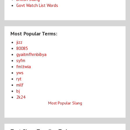
Govt Watch List Words
Most Popular Terms:
jizz
80085
gyaitmfhrnbibya
syfm
fmltwia
yws
ryt
milf
bj
2k24
Most Popular Slang