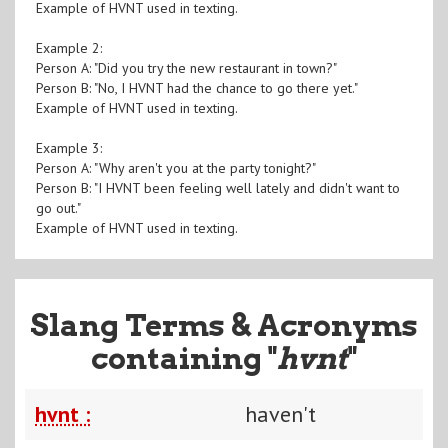
Example of HVNT used in texting.
Example 2:
Person A: "Did you try the new restaurant in town?"
Person B: "No, I HVNT had the chance to go there yet."
Example of HVNT used in texting.
Example 3:
Person A: "Why aren't you at the party tonight?"
Person B: "I HVNT been feeling well lately and didn't want to
go out."
Example of HVNT used in texting.
Slang Terms & Acronyms
containing "
hvnt
"
hvnt :
haven't