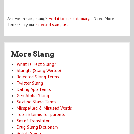
Are we missing slang?
Add it to our dictionary
. Need More
Terms? Try our
rejected slang list
.
More Slang
What Is Text Slang?
Slangle (Slang Worlde)
Rejected Slang Terms
Twitter Slang
Dating App Terms
Gen Alpha Slang
Sexting Slang Terms
Misspelled & Misused Words
Top 25 terms for parents
Smurf Translator
Drug Slang Dictionary
British Slang