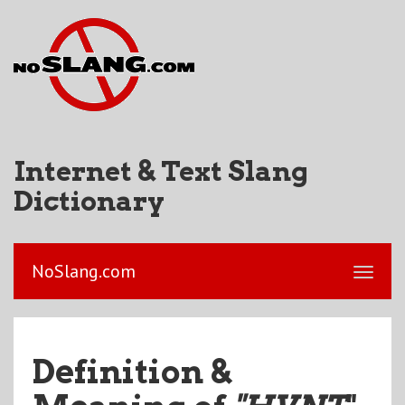
Internet & Text Slang
Dictionary
NoSlang.com
Definition &