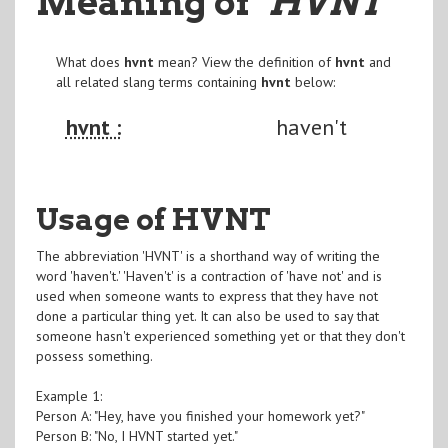
Meaning of
"HVNT
"
What does
hvnt
mean? View the definition of
hvnt
and
all related slang terms containing
hvnt
below:
hvnt :
haven't
Usage of HVNT
The abbreviation 'HVNT' is a shorthand way of writing the
word 'haven't.' 'Haven't' is a contraction of 'have not' and is
used when someone wants to express that they have not
done a particular thing yet. It can also be used to say that
someone hasn't experienced something yet or that they don't
possess something.
Example 1:
Person A: "Hey, have you finished your homework yet?"
Person B: "No, I HVNT started yet."