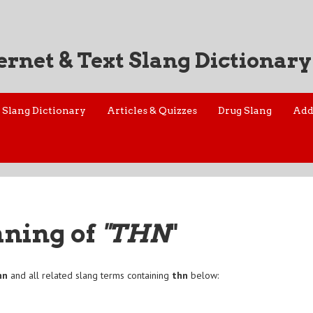
ernet & Text Slang Dictionary
Slang Dictionary
Articles & Quizzes
Drug Slang
Add
aning of
"THN
"
hn
and all related slang terms containing
thn
below: