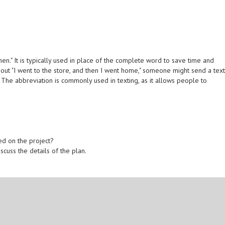
en." It is typically used in place of the complete word to save time and
g out "I went to the store, and then I went home," someone might send a tex
The abbreviation is commonly used in texting, as it allows people to
ed on the project?
scuss the details of the plan.