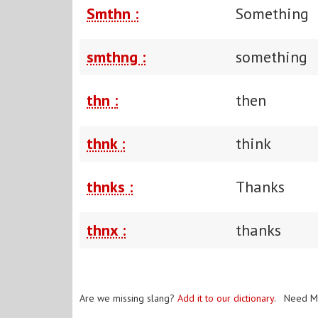
Smthn :
Something
smthng :
something
thn :
then
thnk :
think
thnks :
Thanks
thnx :
thanks
Are we missing slang?
Add it to our dictionary
. Need M