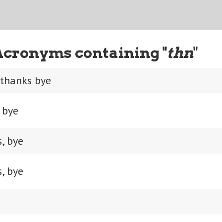
Acronyms containing "
thn
"
 thanks bye
 bye
, bye
, bye