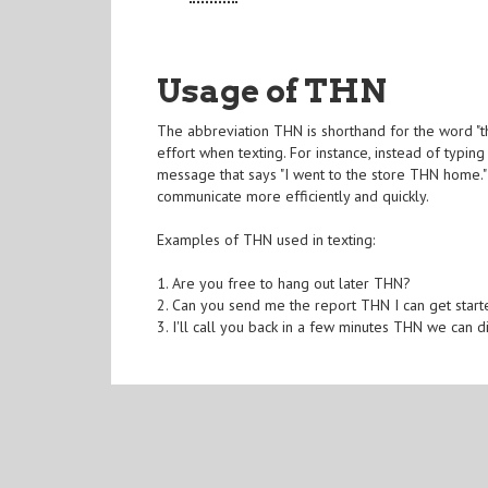
Usage of THN
The abbreviation THN is shorthand for the word "th
effort when texting. For instance, instead of typin
message that says "I went to the store THN home." 
communicate more efficiently and quickly.
Examples of THN used in texting:
1. Are you free to hang out later THN?
2. Can you send me the report THN I can get start
3. I'll call you back in a few minutes THN we can di