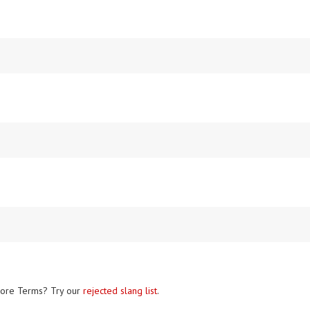
ore Terms? Try our
rejected slang list
.