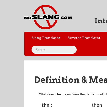
Int
Slang Translator
Reverse Translator
Definition & Me
What does
thn
mean? View the definition of
t
thn :
then