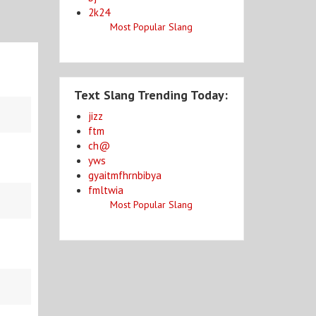
2k24
Most Popular Slang
Text Slang Trending Today:
jizz
ftm
ch@
yws
gyaitmfhrnbibya
fmltwia
Most Popular Slang