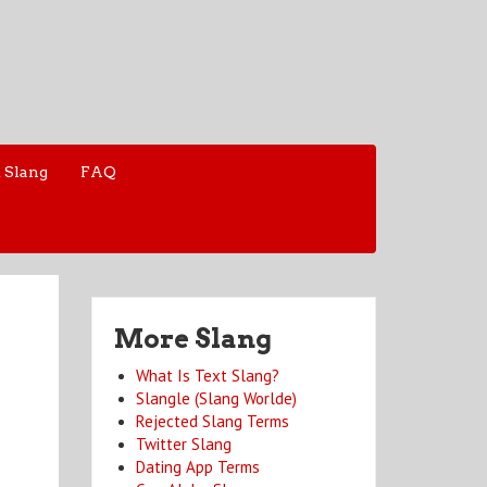
 Slang
FAQ
More Slang
What Is Text Slang?
Slangle (Slang Worlde)
Rejected Slang Terms
Twitter Slang
Dating App Terms