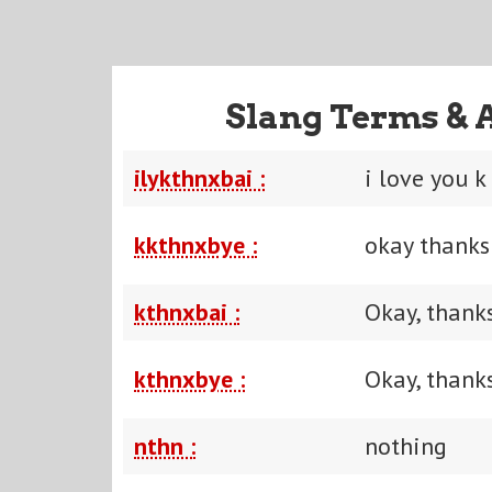
Slang Terms & 
ilykthnxbai :
i love you k
kkthnxbye :
okay thanks
kthnxbai :
Okay, thanks
kthnxbye :
Okay, thanks
nthn :
nothing