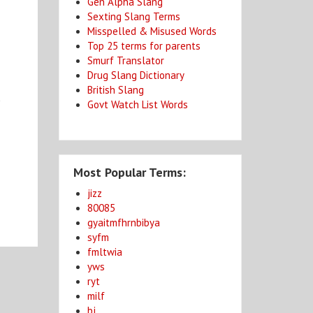
Gen Alpha Slang
Sexting Slang Terms
Misspelled & Misused Words
Top 25 terms for parents
Smurf Translator
Drug Slang Dictionary
British Slang
t
Govt Watch List Words
Most Popular Terms:
jizz
80085
gyaitmfhrnbibya
syfm
fmltwia
yws
ryt
milf
bj