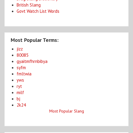
British Slang
Govt Watch List Words
Most Popular Terms:
jizz
80085
gyaitmfhrnbibya
syfm
fmltwia
yws
ryt
milf
bj
2k24
Most Popular Slang