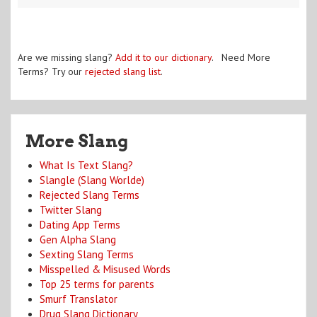
Are we missing slang?
Add it to our dictionary
. Need More
Terms? Try our
rejected slang list
.
More Slang
What Is Text Slang?
Slangle (Slang Worlde)
Rejected Slang Terms
Twitter Slang
Dating App Terms
Gen Alpha Slang
Sexting Slang Terms
Misspelled & Misused Words
Top 25 terms for parents
Smurf Translator
Drug Slang Dictionary