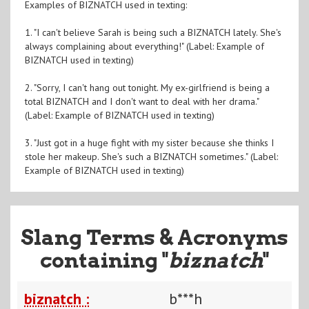
Examples of BIZNATCH used in texting:
1. "I can't believe Sarah is being such a BIZNATCH lately. She's
always complaining about everything!" (Label: Example of
BIZNATCH used in texting)
2. "Sorry, I can't hang out tonight. My ex-girlfriend is being a
total BIZNATCH and I don't want to deal with her drama."
(Label: Example of BIZNATCH used in texting)
3. "Just got in a huge fight with my sister because she thinks I
stole her makeup. She's such a BIZNATCH sometimes." (Label:
Example of BIZNATCH used in texting)
Slang Terms & Acronyms
containing "
biznatch
"
biznatch :
b***h