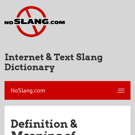
Internet & Text Slang
Dictionary
NoSlang.com
Definition &