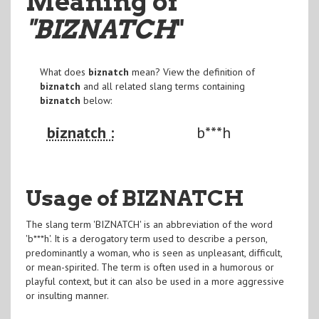
Meaning of
"BIZNATCH
"
What does
biznatch
mean? View the definition of
biznatch
and all related slang terms containing
biznatch
below:
biznatch :
b***h
Usage of BIZNATCH
The slang term 'BIZNATCH' is an abbreviation of the word
'b***h'. It is a derogatory term used to describe a person,
predominantly a woman, who is seen as unpleasant, difficult,
or mean-spirited. The term is often used in a humorous or
playful context, but it can also be used in a more aggressive
or insulting manner.