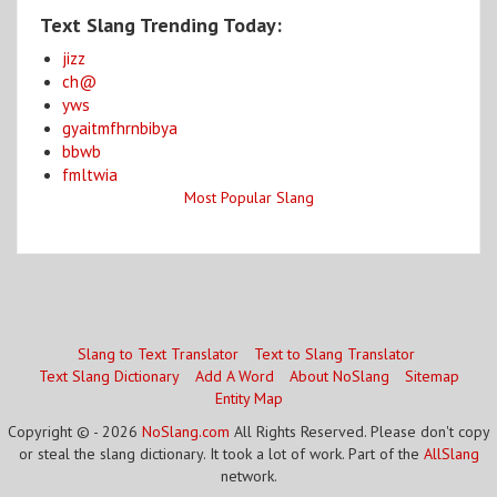
Text Slang Trending Today:
jizz
ch@
yws
gyaitmfhrnbibya
bbwb
fmltwia
Most Popular Slang
Slang to Text Translator
Text to Slang Translator
Text Slang Dictionary
Add A Word
About NoSlang
Sitemap
Entity Map
Copyright © - 2026
NoSlang.com
All Rights Reserved. Please don't copy
or steal the slang dictionary. It took a lot of work. Part of the
AllSlang
network.