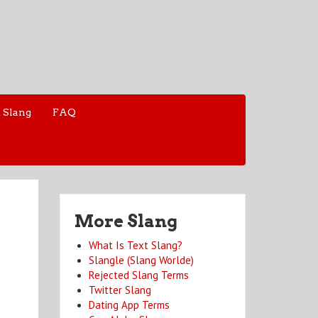
 Slang
FAQ
More Slang
What Is Text Slang?
Slangle (Slang Worlde)
Rejected Slang Terms
Twitter Slang
Dating App Terms