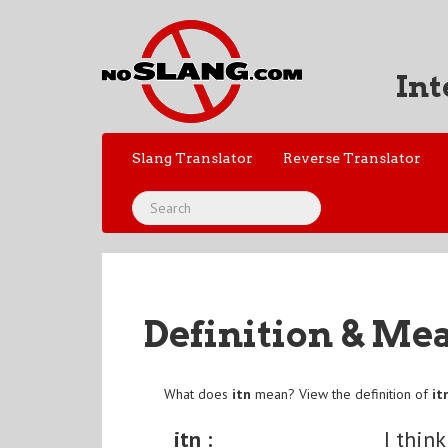
Int
Slang Translator
Reverse Translator
Definition & Me
What does
itn
mean? View the definition of
it
itn :
I think