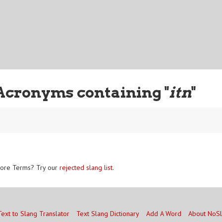
Acronyms containing "
itn
"
ore Terms? Try our
rejected slang list
.
Text to Slang Translator
Text Slang Dictionary
Add A Word
About NoS