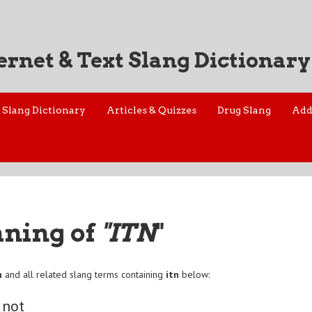
ernet & Text Slang Dictionary
Slang Dictionary
Articles & Quizzes
Drug Slang
Add
aning of
"ITN
"
n
and all related slang terms containing
itn
below:
 not