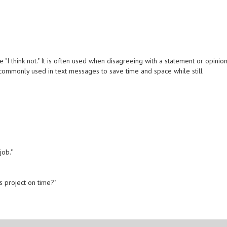
 "I think not." It is often used when disagreeing with a statement or opinio
commonly used in text messages to save time and space while still
job."
is project on time?"