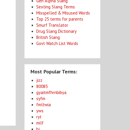
Gen Alpha Slang
Sexting Slang Terms
Misspelled & Misused Words
Top 25 terms for parents
Smurf Translator
Drug Slang Dictionary
n
British Slang
Govt Watch List Words
Most Popular Terms:
jizz
80085
gyaitmfhrnbibya
syfm
fmltwia
yws
ryt
milf
bj