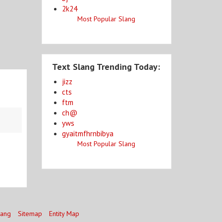
2k24
Most Popular Slang
Text Slang Trending Today:
jizz
cts
ftm
ch@
yws
gyaitmfhrnbibya
Most Popular Slang
lang
Sitemap
Entity Map