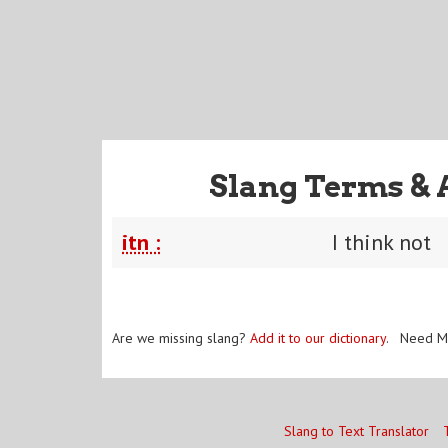
Slang Terms & 
itn :
I think not
Are we missing slang?
Add it to our dictionary
. Need M
Slang to Text Translator