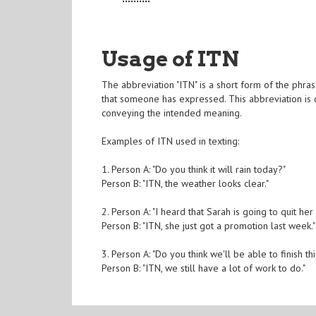
Usage of ITN
The abbreviation "ITN" is a short form of the phrase
that someone has expressed. This abbreviation is 
conveying the intended meaning.
Examples of ITN used in texting:
1. Person A: "Do you think it will rain today?"
Person B: "ITN, the weather looks clear."
2. Person A: "I heard that Sarah is going to quit her 
Person B: "ITN, she just got a promotion last week."
3. Person A: "Do you think we'll be able to finish th
Person B: "ITN, we still have a lot of work to do."