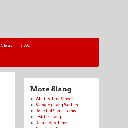
 Slang
FAQ
More Slang
What Is Text Slang?
Slangle (Slang Worlde)
Rejected Slang Terms
Twitter Slang
Dating App Terms