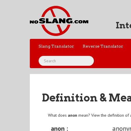
Int
Slang Translator
Reverse Translator
Definition & Me
What does
anon
mean? View the definition of
anon :
anony