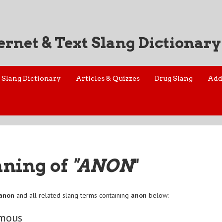
ernet & Text Slang Dictionary
Slang Dictionary
Articles & Quizzes
Drug Slang
Add
aning of
"ANON
"
anon
and all related slang terms containing
anon
below:
mous