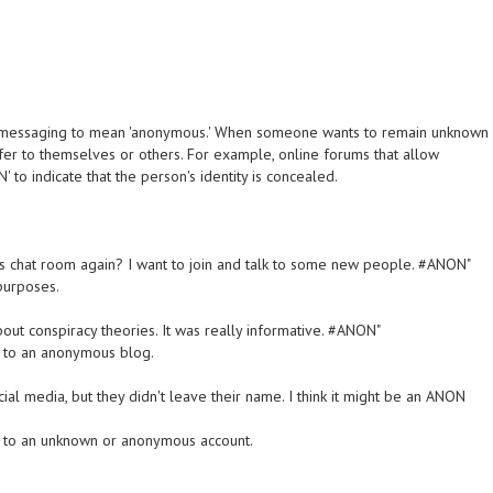
t messaging to mean 'anonymous.' When someone wants to remain unknown
efer to themselves or others. For example, online forums that allow
to indicate that the person's identity is concealed.
us chat room again? I want to join and talk to some new people. #ANON"
purposes.
bout conspiracy theories. It was really informative. #ANON"
g to an anonymous blog.
l media, but they didn't leave their name. I think it might be an ANON
g to an unknown or anonymous account.