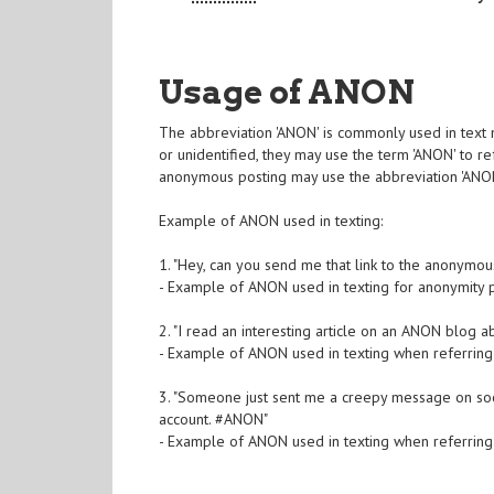
Usage of ANON
The abbreviation 'ANON' is commonly used in tex
or unidentified, they may use the term 'ANON' to r
anonymous posting may use the abbreviation 'ANON' 
Example of ANON used in texting:
1. "Hey, can you send me that link to the anonymo
- Example of ANON used in texting for anonymity 
2. "I read an interesting article on an ANON blog a
- Example of ANON used in texting when referrin
3. "Someone just sent me a creepy message on socia
account. #ANON"
- Example of ANON used in texting when referrin