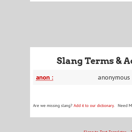
Slang Terms & A
anon :
anonymous
Are we missing slang?
Add it to our dictionary
. Need M
Slang to Text Translator