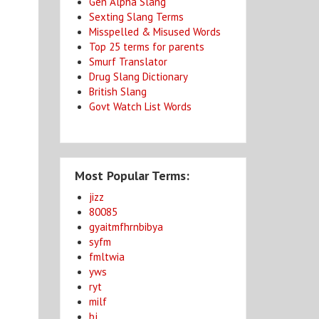
Gen Alpha Slang
Sexting Slang Terms
Misspelled & Misused Words
Top 25 terms for parents
Smurf Translator
Drug Slang Dictionary
British Slang
Govt Watch List Words
Most Popular Terms:
jizz
80085
gyaitmfhrnbibya
syfm
fmltwia
yws
ryt
milf
bj