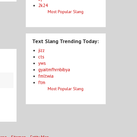
2k24
Most Popular Slang
Text Slang Trending Today:
jizz
cts
yws
gyaitmfhrnbibya
fmltwia
ftm
Most Popular Slang
lang
Sitemap
Entity Map