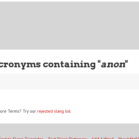
cronyms containing "
anon
"
ore Terms? Try our
rejected slang list
.
Text to Slang Translator
Text Slang Dictionary
Add A Word
About NoS