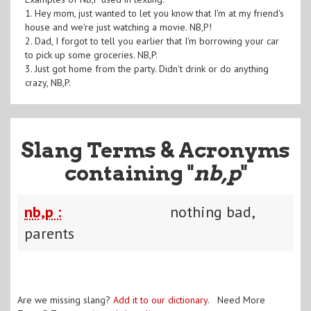
1. Hey mom, just wanted to let you know that I'm at my friend's
house and we're just watching a movie. NB,P!
2. Dad, I forgot to tell you earlier that I'm borrowing your car
to pick up some groceries. NB,P.
3. Just got home from the party. Didn't drink or do anything
crazy, NB,P.
Slang Terms & Acronyms
containing "
nb,p
"
nb,p :
nothing bad,
parents
Are we missing slang?
Add it to our dictionary
. Need More