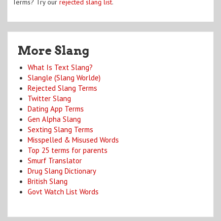
Terms? Try our
rejected slang list
.
More Slang
What Is Text Slang?
Slangle (Slang Worlde)
Rejected Slang Terms
Twitter Slang
Dating App Terms
Gen Alpha Slang
Sexting Slang Terms
Misspelled & Misused Words
Top 25 terms for parents
Smurf Translator
Drug Slang Dictionary
British Slang
Govt Watch List Words