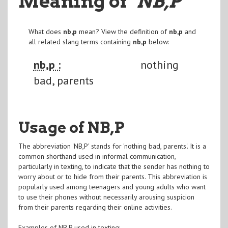
Meaning of
"NB,P
"
What does
nb,p
mean? View the definition of
nb,p
and
all related slang terms containing
nb,p
below:
nb,p :
nothing
bad, parents
Usage of NB,P
The abbreviation 'NB,P' stands for 'nothing bad, parents'. It is a
common shorthand used in informal communication,
particularly in texting, to indicate that the sender has nothing to
worry about or to hide from their parents. This abbreviation is
popularly used among teenagers and young adults who want
to use their phones without necessarily arousing suspicion
from their parents regarding their online activities.
Examples of NB,P used in texting: