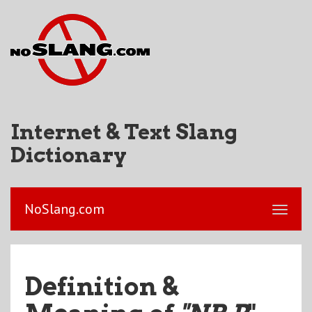
Internet & Text Slang
Dictionary
NoSlang.com
Definition &