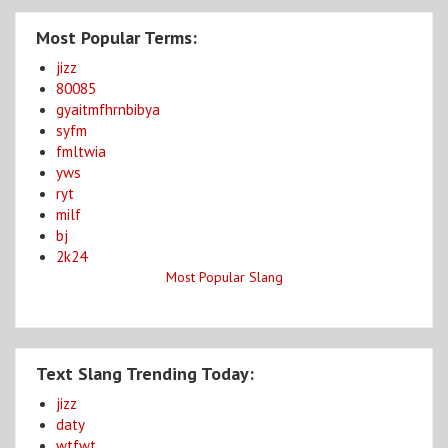
Most Popular Terms:
jizz
80085
gyaitmfhrnbibya
syfm
fmltwia
yws
ryt
milf
bj
2k24
Most Popular Slang
Text Slang Trending Today:
jizz
daty
wtfwt