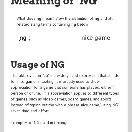
Meaning of
"NG
"
What does
ng
mean? View the definition of
ng
and all
related slang terms containing
ng
below:
ng :
nice game
Usage of NG
The abbreviation 'NG' is a widely used expression that stands
for 'nice game' in texting. It is usually used to show
appreciation for a game that someone has played, either in
person or online. This abbreviation applies to different types
of games, such as video games, board games, and sports.
Instead of typing out the whole phrase 'nice game,' using 'NG'
saves time and effort.
Examples of NG used in texting: