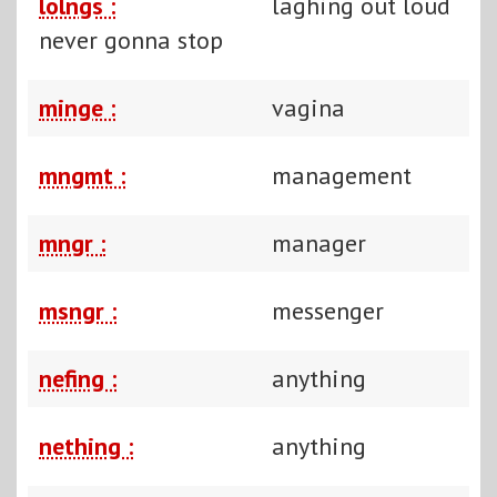
lolngs :
laghing out loud
never gonna stop
minge :
vagina
mngmt :
management
mngr :
manager
msngr :
messenger
nefing :
anything
nething :
anything