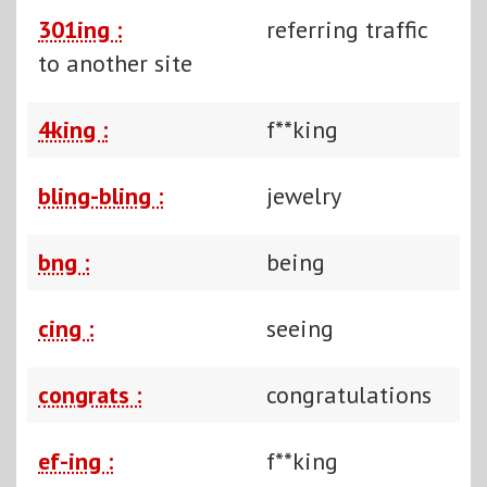
301ing :
referring traffic
to another site
4king :
f**king
bling-bling :
jewelry
bng :
being
cing :
seeing
congrats :
congratulations
ef-ing :
f**king