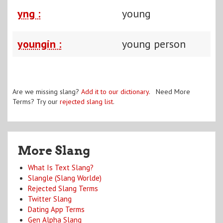
yng :
young
youngin :
young person
Are we missing slang?
Add it to our dictionary
. Need More
Terms? Try our
rejected slang list
.
More Slang
What Is Text Slang?
Slangle (Slang Worlde)
Rejected Slang Terms
Twitter Slang
Dating App Terms
Gen Alpha Slang