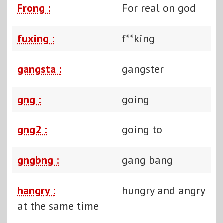
Frong :
For real on god
fuxing :
f**king
gangsta :
gangster
gng :
going
gng2 :
going to
gngbng :
gang bang
hangry :
hungry and angry
at the same time