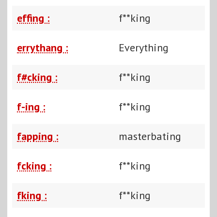
effing :
f**king
errythang :
Everything
f#cking :
f**king
f-ing :
f**king
fapping :
masterbating
fcking :
f**king
fking :
f**king