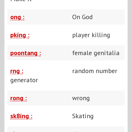
ong :
On God
pking :
player killing
poontang :
female genitalia
rng :
random number
generator
rong :
wrong
sk8ing :
Skating