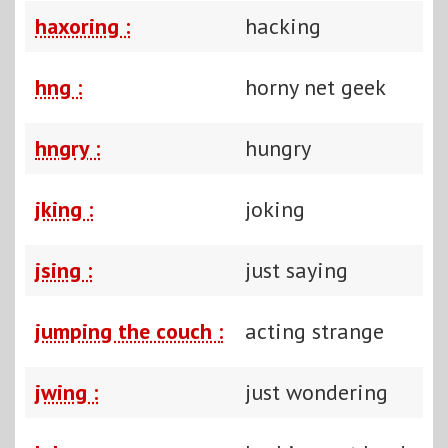
haxoring :
hacking
hng :
horny net geek
hngry :
hungry
jking :
joking
jsing :
just saying
jumping the couch :
acting strange
jwing :
just wondering