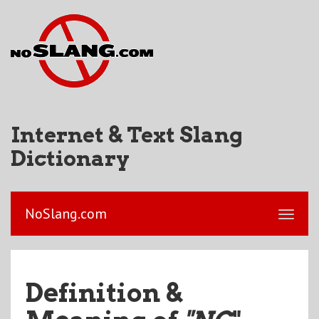
Internet & Text Slang
Dictionary
NoSlang.com
Definition &