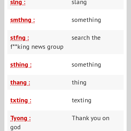
slng :
slang
smthng :
something
stfng :
search the
f**king news group
sthing :
something
thang :
thing
txting :
texting
Tyong :
Thank you on
god