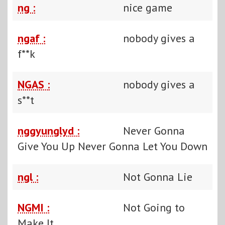
ng :
nice game
ngaf :
nobody gives a
f**k
NGAS :
nobody gives a
s**t
nggyunglyd :
Never Gonna
Give You Up Never Gonna Let You Down
ngl :
Not Gonna Lie
NGMI :
Not Going to
Make It