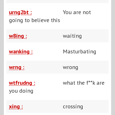
urng2bt :
You are not
going to believe this
w8ing :
waiting
wanking :
Masturbating
wrng :
wrong
wtfrudng :
what the f**k are
you doing
xing :
crossing