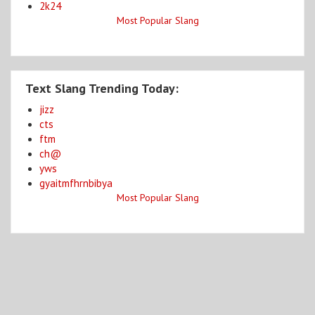
2k24
Most Popular Slang
Text Slang Trending Today:
jizz
cts
ftm
ch@
yws
gyaitmfhrnbibya
Most Popular Slang