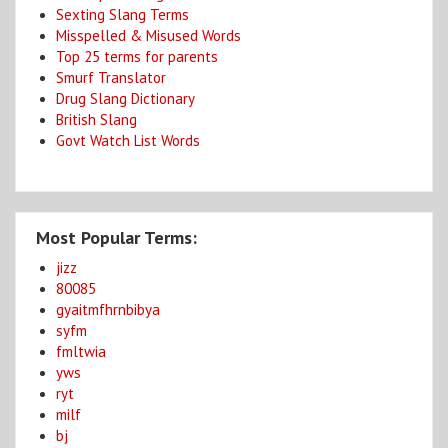
Sexting Slang Terms
Misspelled & Misused Words
Top 25 terms for parents
Smurf Translator
Drug Slang Dictionary
British Slang
Govt Watch List Words
Most Popular Terms:
jizz
80085
gyaitmfhrnbibya
syfm
fmltwia
yws
ryt
milf
bj