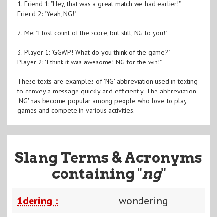
1. Friend 1: "Hey, that was a great match we had earlier!"
Friend 2: "Yeah, NG!"
2. Me: "I lost count of the score, but still, NG to you!"
3. Player 1: "GGWP! What do you think of the game?"
Player 2: "I think it was awesome! NG for the win!"
These texts are examples of 'NG' abbreviation used in texting
to convey a message quickly and efficiently. The abbreviation
'NG' has become popular among people who love to play
games and compete in various activities.
Slang Terms & Acronyms
containing "
ng
"
1dering :
wondering