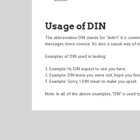
Usage of DIN
The abbreviation DIN stands for "didn't". It is com
messages more concise. It's also a casual way of 
Examples of DIN used in texting:
1. Example: Hi, DIN expect to see you here.
2. Example: DIN know you were sick, hope you feel
3. Example: Sorry, I DIN mean to make you upset.
Note: In all of the above examples, "DIN" is used 