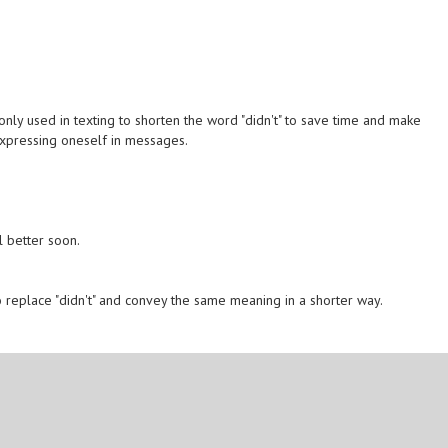
monly used in texting to shorten the word "didn't" to save time and make
expressing oneself in messages.
 better soon.
to replace "didn't" and convey the same meaning in a shorter way.