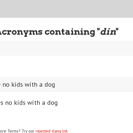
Acronyms containing "
din
"
 no kids with a dog
s no kids with a dog
ore Terms? Try our
rejected slang list
.