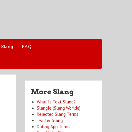
 Slang
FAQ
More Slang
What Is Text Slang?
Slangle (Slang Worlde)
Rejected Slang Terms
Twitter Slang
Dating App Terms