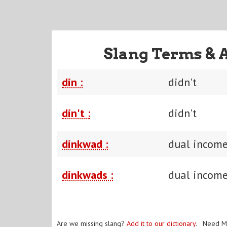
Slang Terms & 
din :
didn't
din't :
didn't
dinkwad :
dual income
dinkwads :
dual income
Are we missing slang?
Add it to our dictionary
. Need M