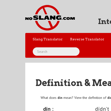
Int
Slang Translator
Reverse Translator
Definition & Me
What does
din
mean? View the definition of
di
din :
didn't