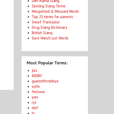
Gen Alpha Slang
Sexting Slang Terms
Misspelled & Misused Words
Top 25 terms for parents
Smurf Translator
Drug Slang Dictionary
British Slang
Govt Watch List Words
Most Popular Terms:
jizz
80085
gyaitmfhrnbibya
syfm
fmltwia
yws
ryt
milf
bj