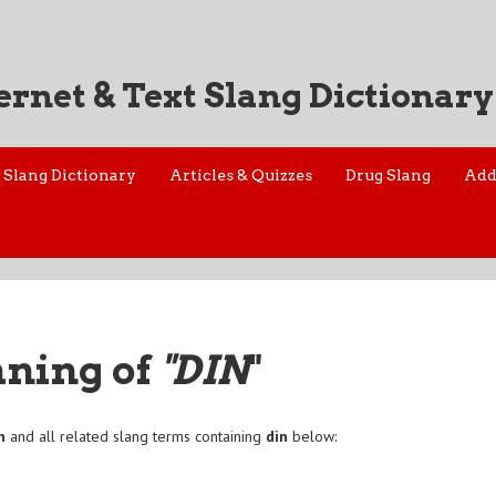
ernet & Text Slang Dictionary
Slang Dictionary
Articles & Quizzes
Drug Slang
Add
aning of
"DIN
"
n
and all related slang terms containing
din
below: