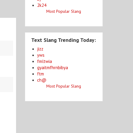
2k24
Most Popular Slang
Text Slang Trending Today:
jizz
yws
fmltwia
gyaitmfhrnbibya
ftm
ch@
Most Popular Slang