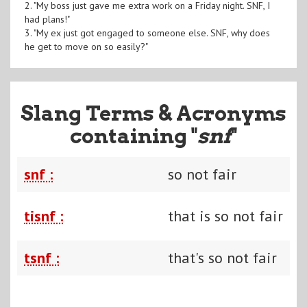
2. "My boss just gave me extra work on a Friday night. SNF, I
had plans!"
3. "My ex just got engaged to someone else. SNF, why does
he get to move on so easily?"
Slang Terms & Acronyms
containing "
snf
"
snf :
so not fair
tisnf :
that is so not fair
tsnf :
that's so not fair