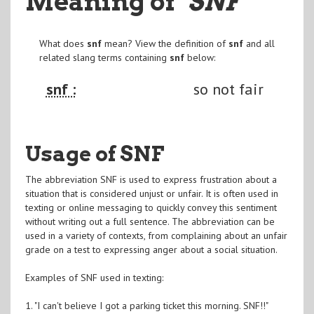
Meaning of
"SNF
"
What does
snf
mean? View the definition of
snf
and all
related slang terms containing
snf
below:
snf :
so not fair
Usage of SNF
The abbreviation SNF is used to express frustration about a
situation that is considered unjust or unfair. It is often used in
texting or online messaging to quickly convey this sentiment
without writing out a full sentence. The abbreviation can be
used in a variety of contexts, from complaining about an unfair
grade on a test to expressing anger about a social situation.
Examples of SNF used in texting:
1. "I can't believe I got a parking ticket this morning. SNF!!"