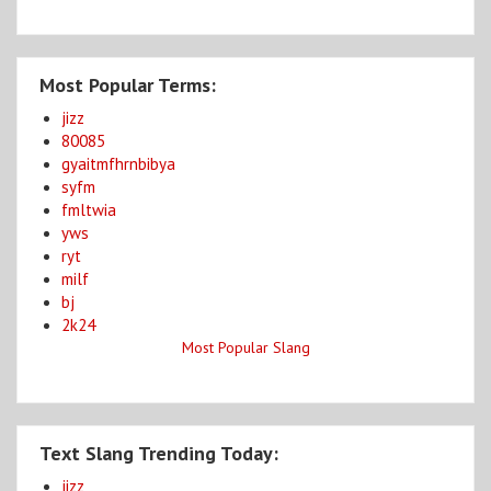
Most Popular Terms:
jizz
80085
gyaitmfhrnbibya
syfm
fmltwia
yws
ryt
milf
bj
2k24
Most Popular Slang
Text Slang Trending Today:
jizz