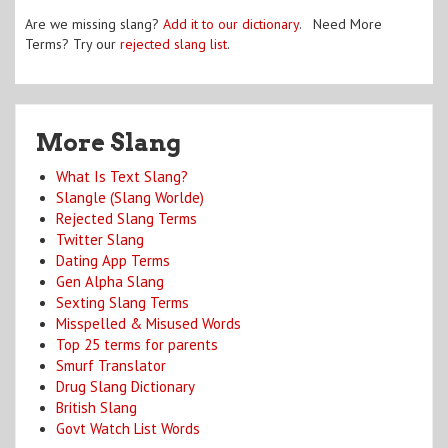
Are we missing slang?
Add it to our dictionary
. Need More
Terms? Try our
rejected slang list
.
More Slang
What Is Text Slang?
Slangle (Slang Worlde)
Rejected Slang Terms
Twitter Slang
Dating App Terms
Gen Alpha Slang
Sexting Slang Terms
Misspelled & Misused Words
Top 25 terms for parents
Smurf Translator
Drug Slang Dictionary
British Slang
Govt Watch List Words