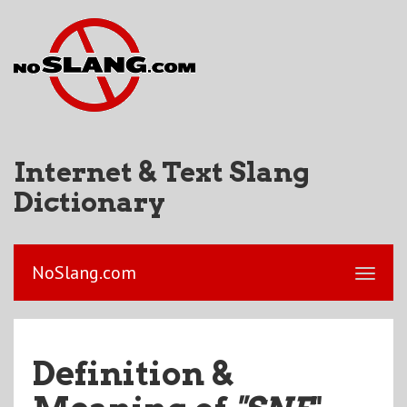
Internet & Text Slang
Dictionary
NoSlang.com
Definition &