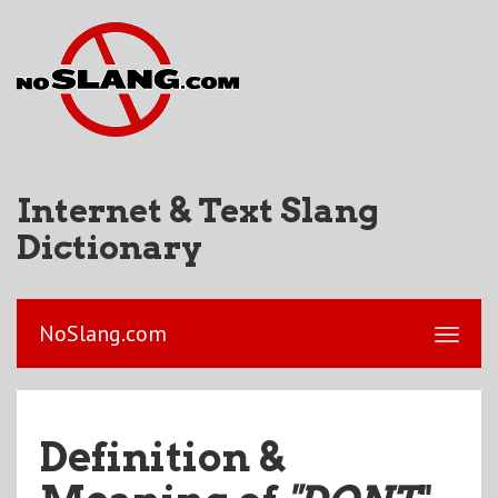
Internet & Text Slang
Dictionary
NoSlang.com
Definition &