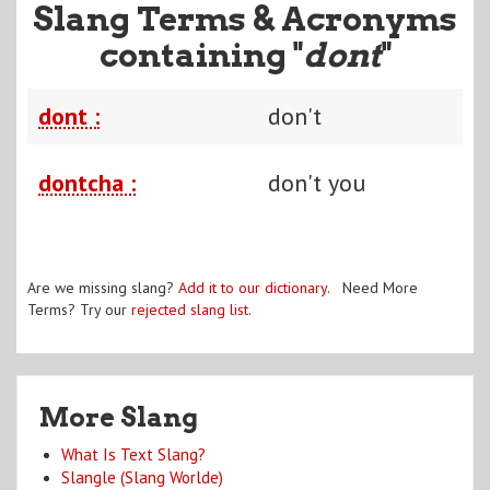
Slang Terms & Acronyms
containing "
dont
"
dont :
don't
dontcha :
don't you
Are we missing slang?
Add it to our dictionary
. Need More
Terms? Try our
rejected slang list
.
More Slang
What Is Text Slang?
Slangle (Slang Worlde)