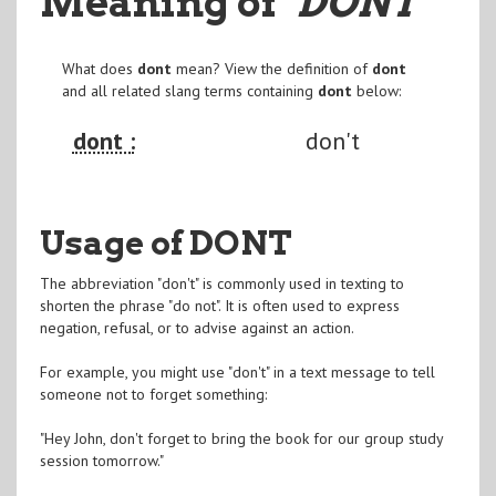
Meaning of
"DONT
"
What does
dont
mean? View the definition of
dont
and all related slang terms containing
dont
below:
dont :
don't
Usage of DONT
The abbreviation "don't" is commonly used in texting to
shorten the phrase "do not". It is often used to express
negation, refusal, or to advise against an action.
For example, you might use "don't" in a text message to tell
someone not to forget something:
"Hey John, don't forget to bring the book for our group study
session tomorrow."