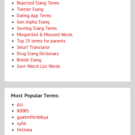
Rejected Slang Terms
Twitter Slang
Dating App Terms
Gen Alpha Slang
Sexting Slang Terms
Misspelled & Misused Words
Top 25 terms for parents
Smurf Translator
Drug Slang Dictionary
British Slang
Govt Watch List Words
Most Popular Terms:
jizz
80085
gyaitmfhrnbibya
syfm
fmltwia