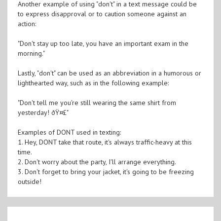
Another example of using "don't" in a text message could be
to express disapproval or to caution someone against an
action:
"Don't stay up too late, you have an important exam in the
morning."
Lastly, "don't" can be used as an abbreviation in a humorous or
lighthearted way, such as in the following example:
"Don't tell me you're still wearing the same shirt from
yesterday! ðŸ¤£"
Examples of DONT used in texting:
1. Hey, DONT take that route, it's always traffic-heavy at this
time.
2. Don't worry about the party, I'll arrange everything.
3. Don't forget to bring your jacket, it's going to be freezing
outside!