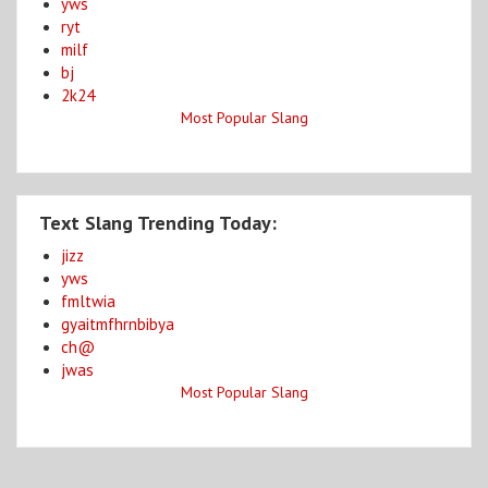
yws
ryt
milf
bj
2k24
Most Popular Slang
Text Slang Trending Today:
jizz
yws
fmltwia
gyaitmfhrnbibya
ch@
jwas
Most Popular Slang