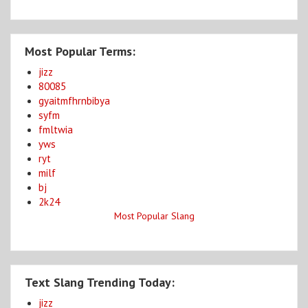
Most Popular Terms:
jizz
80085
gyaitmfhrnbibya
syfm
fmltwia
yws
ryt
milf
bj
2k24
Most Popular Slang
Text Slang Trending Today:
jizz