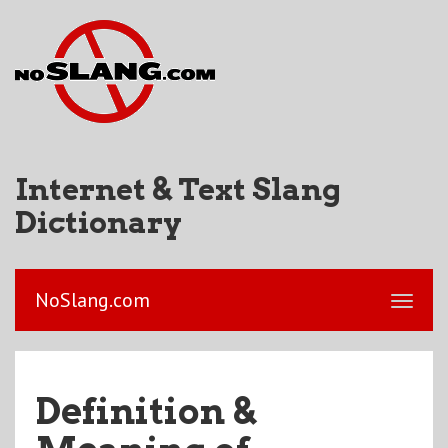
Internet & Text Slang
Dictionary
NoSlang.com
Definition &