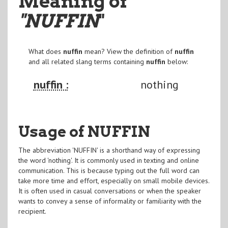
Meaning of
"NUFFIN
"
What does
nuffin
mean? View the definition of
nuffin
and all related slang terms containing
nuffin
below:
nuffin :
nothing
Usage of NUFFIN
The abbreviation 'NUFFIN' is a shorthand way of expressing
the word 'nothing'. It is commonly used in texting and online
communication. This is because typing out the full word can
take more time and effort, especially on small mobile devices.
It is often used in casual conversations or when the speaker
wants to convey a sense of informality or familiarity with the
recipient.