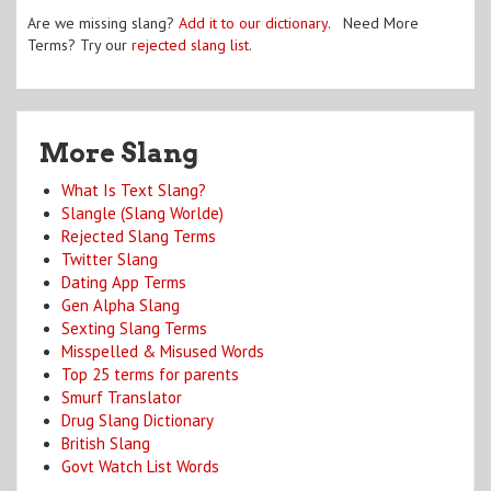
Are we missing slang?
Add it to our dictionary
. Need More
Terms? Try our
rejected slang list
.
More Slang
What Is Text Slang?
Slangle (Slang Worlde)
Rejected Slang Terms
Twitter Slang
Dating App Terms
Gen Alpha Slang
Sexting Slang Terms
Misspelled & Misused Words
Top 25 terms for parents
Smurf Translator
Drug Slang Dictionary
British Slang
Govt Watch List Words