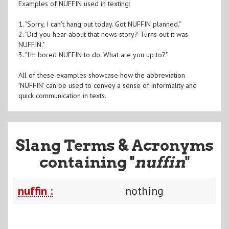
Examples of NUFFIN used in texting:
1. "Sorry, I can't hang out today. Got NUFFIN planned."
2. "Did you hear about that news story? Turns out it was
NUFFIN."
3. "I'm bored NUFFIN to do. What are you up to?"
All of these examples showcase how the abbreviation
'NUFFIN' can be used to convey a sense of informality and
quick communication in texts.
Slang Terms & Acronyms
containing "
nuffin
"
nuffin :
nothing