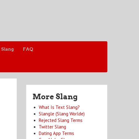
 Slang
FAQ
More Slang
What Is Text Slang?
Slangle (Slang Worlde)
Rejected Slang Terms
Twitter Slang
Dating App Terms