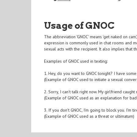
Usage of GNOC
The abbreviation 'GNOC' means 'get naked on cam', w
expression is commonly used in chat rooms and mes
sexual acts with the recipient. It also implies that t
Examples of GNOC used in texting:
1. Hey, do you want to GNOC tonight? I have some
(Example of GNOC used to initiate a sexual conver
2. Sorry, I can't talk right now. My girlfriend caug
(Example of GNOC used as an explanation for bad
3. If you don't GNOC, I'm going to block you. I'm 
(Example of GNOC used as a threat or ultimatum)