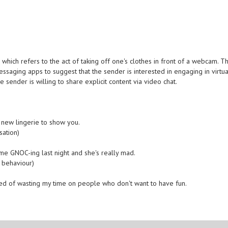
hich refers to the act of taking off one's clothes in front of a webcam. Th
saging apps to suggest that the sender is interested in engaging in virtua
he sender is willing to share explicit content via video chat.
 new lingerie to show you.
sation)
ht me GNOC-ing last night and she's really mad.
 behaviour)
tired of wasting my time on people who don't want to have fun.