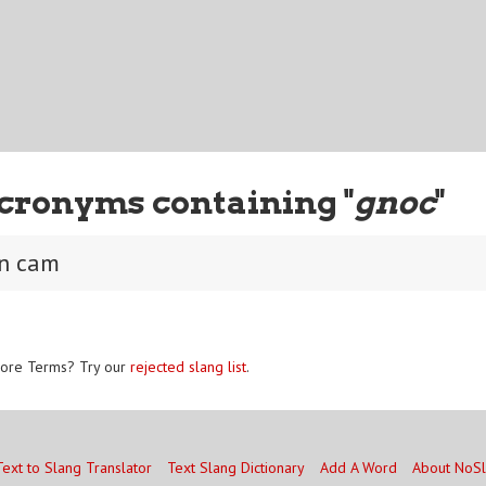
cronyms containing "
gnoc
"
on cam
ore Terms? Try our
rejected slang list
.
Text to Slang Translator
Text Slang Dictionary
Add A Word
About NoS