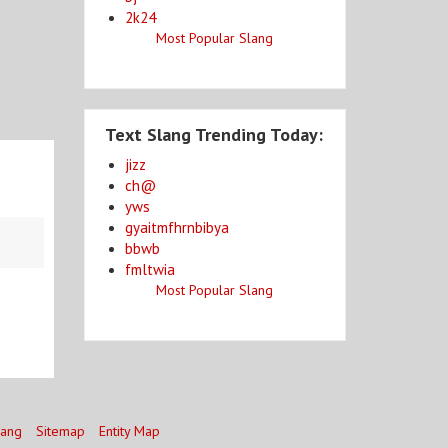
2k24
Most Popular Slang
Text Slang Trending Today:
jizz
ch@
yws
gyaitmfhrnbibya
bbwb
fmltwia
Most Popular Slang
lang
Sitemap
Entity Map