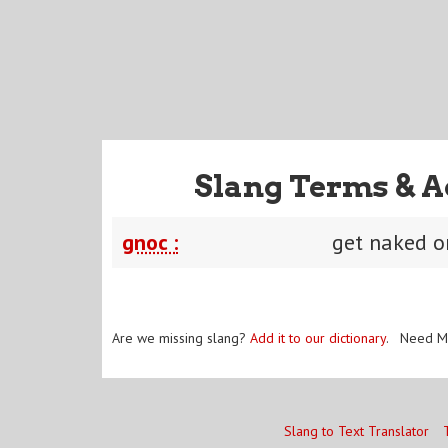
Slang Terms & A
gnoc :
get naked 
Are we missing slang?
Add it to our dictionary
. Need M
Slang to Text Translator