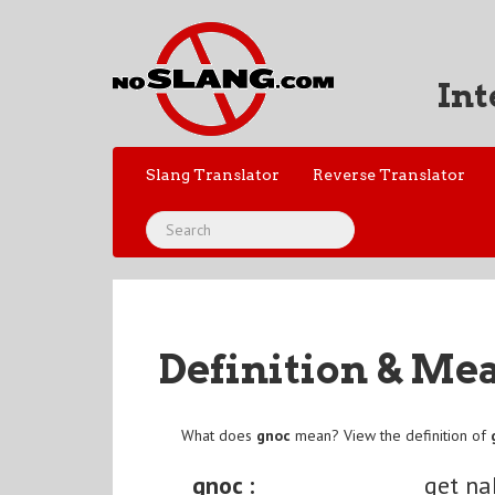
Int
Slang Translator
Reverse Translator
Definition & Me
What does
gnoc
mean? View the definition of
gnoc :
get n