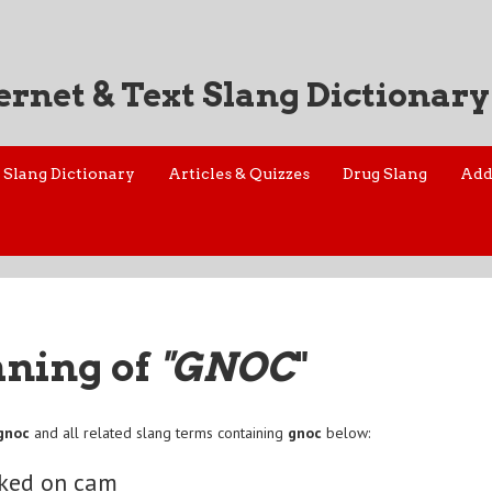
ernet & Text Slang Dictionary
Slang Dictionary
Articles & Quizzes
Drug Slang
Add
aning of
"GNOC
"
gnoc
and all related slang terms containing
gnoc
below:
aked on cam