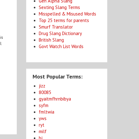
Gen Alpha Slang
Sexting Slang Terms
Misspelled & Misused Words
Top 25 terms for parents
Smurf Translator
Drug Slang Dictionary
is
British Slang
l
Govt Watch List Words
Most Popular Terms:
jizz
80085
gyaitmfhrnbibya
syfm
fmltwia
yws
ryt
milf
bj