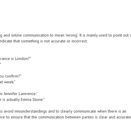
 and online communication to mean 'wrong'. It is mainly used to point out 
dicate that something is not accurate or incorrect.
 France is London?"
"
you confirm?"
xt week."
 is Jennifer Lawrence."
e is actually Emma Stone."
to avoid misunderstandings and to clearly communicate when there is an
strive to ensure that the communication between parties is clear and accurate