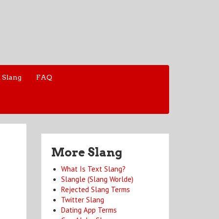
 Slang
FAQ
More Slang
What Is Text Slang?
Slangle (Slang Worlde)
Rejected Slang Terms
Twitter Slang
Dating App Terms