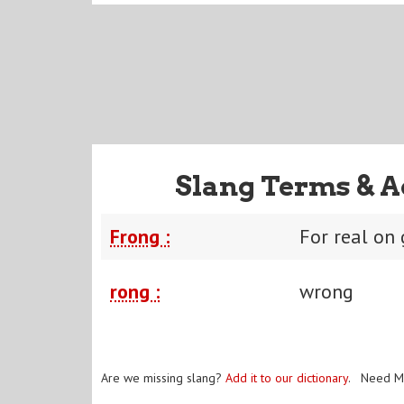
Slang Terms & A
Frong :
For real on
rong :
wrong
Are we missing slang?
Add it to our dictionary
. Need M