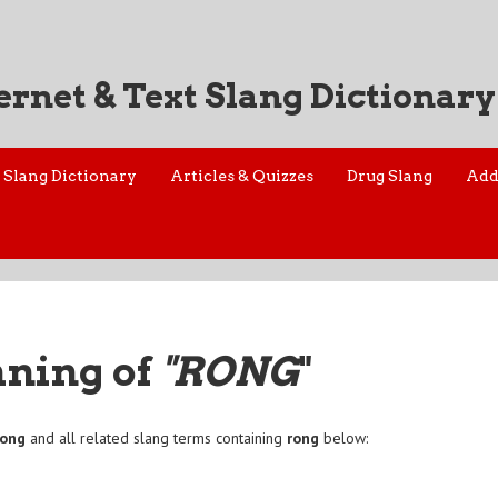
ernet & Text Slang Dictionary
Slang Dictionary
Articles & Quizzes
Drug Slang
Add
aning of
"RONG
"
rong
and all related slang terms containing
rong
below: