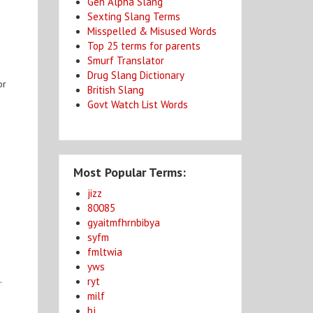
Gen Alpha Slang
Sexting Slang Terms
Misspelled & Misused Words
Top 25 terms for parents
Smurf Translator
Drug Slang Dictionary
or
British Slang
Govt Watch List Words
Most Popular Terms:
jizz
80085
gyaitmfhrnbibya
syfm
fmltwia
yws
.
ryt
milf
bj