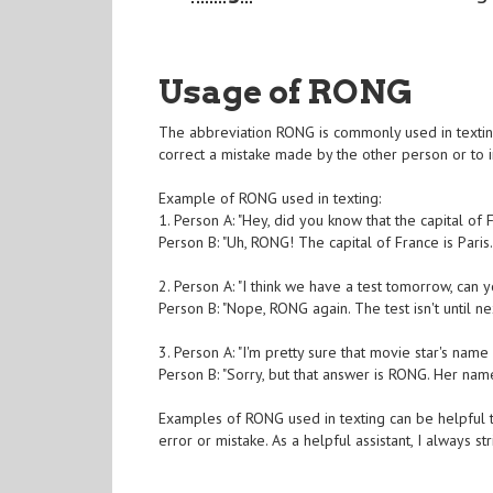
Usage of RONG
The abbreviation RONG is commonly used in texting
correct a mistake made by the other person or to in
Example of RONG used in texting:
1. Person A: "Hey, did you know that the capital of
Person B: "Uh, RONG! The capital of France is Paris.
2. Person A: "I think we have a test tomorrow, can 
Person B: "Nope, RONG again. The test isn't until ne
3. Person A: "I'm pretty sure that movie star's name
Person B: "Sorry, but that answer is RONG. Her nam
Examples of RONG used in texting can be helpful 
error or mistake. As a helpful assistant, I always 