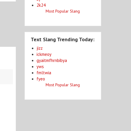
2k24
Most Popular Slang
Text Slang Trending Today:
jizz
ickmeoy
gyaitmfhrnbibya
yws
fmltwia
fyeo
Most Popular Slang