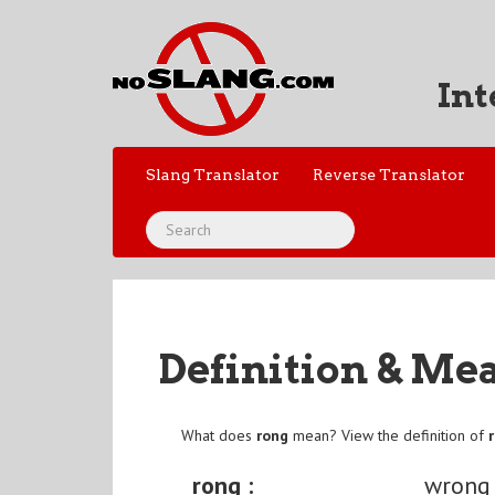
Int
Slang Translator
Reverse Translator
Definition & Me
What does
rong
mean? View the definition of
rong :
wrong