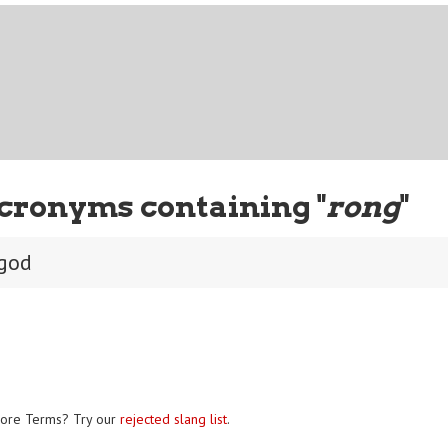
cronyms containing "
rong
"
 god
ore Terms? Try our
rejected slang list
.