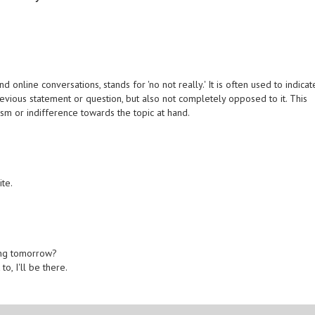
online conversations, stands for 'no not really.' It is often used to indicat
revious statement or question, but also not completely opposed to it. This
sm or indifference towards the topic at hand.
ite.
.
ing tomorrow?
to, I'll be there.