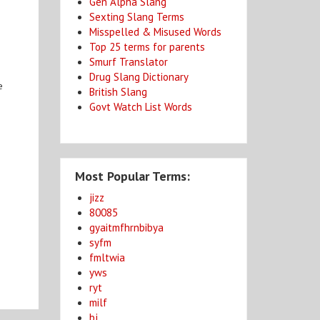
Gen Alpha Slang
Sexting Slang Terms
Misspelled & Misused Words
Top 25 terms for parents
Smurf Translator
Drug Slang Dictionary
e
British Slang
Govt Watch List Words
Most Popular Terms:
jizz
80085
gyaitmfhrnbibya
syfm
fmltwia
yws
ryt
milf
bj