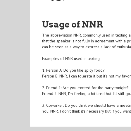
Usage of NNR
The abbreviation NNR, commonly used in texting and 
that the speaker is not fully in agreement with a p
can be seen as a way to express a lack of enthusia
Examples of NNR used in texting:
1. Person A: Do you like spicy food?
Person B: NNR, I can tolerate it but it's not my favor
2. Friend 1: Are you excited for the party tonight?
Friend 2: NNR, I'm feeling a bit tired but I'll still go
3. Coworker: Do you think we should have a meet
You: NNR, I don't think it's necessary but if you want 