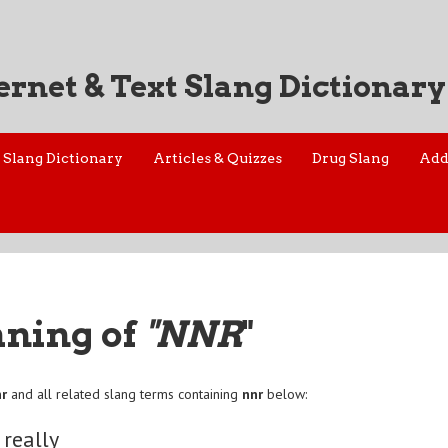
ernet & Text Slang Dictionary
Slang Dictionary
Articles & Quizzes
Drug Slang
Add
aning of
"NNR
"
nr
and all related slang terms containing
nnr
below:
 really