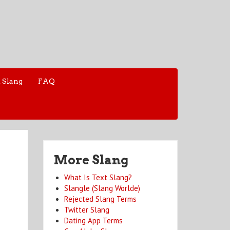
 Slang
FAQ
More Slang
What Is Text Slang?
Slangle (Slang Worlde)
Rejected Slang Terms
Twitter Slang
Dating App Terms