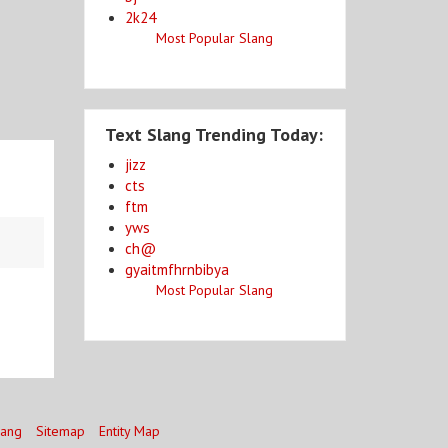
2k24
Most Popular Slang
Text Slang Trending Today:
jizz
cts
ftm
yws
ch@
gyaitmfhrnbibya
Most Popular Slang
lang
Sitemap
Entity Map