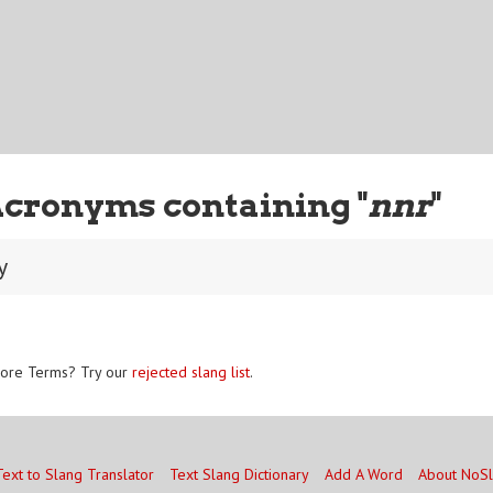
Acronyms containing "
nnr
"
y
ore Terms? Try our
rejected slang list
.
Text to Slang Translator
Text Slang Dictionary
Add A Word
About NoS