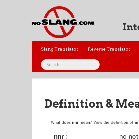
Int
Slang Translator
Reverse Translator
Definition & Me
What does
nnr
mean? View the definition of
n
nnr :
no not