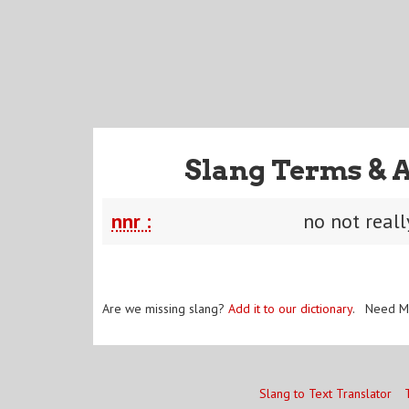
Slang Terms & 
nnr :
no not reall
Are we missing slang?
Add it to our dictionary
. Need M
Slang to Text Translator