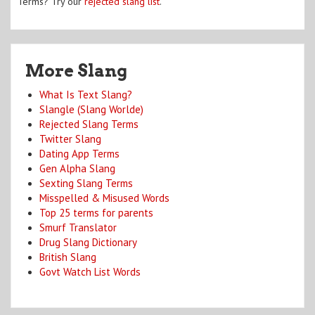
Terms? Try our
rejected slang list
.
More Slang
What Is Text Slang?
Slangle (Slang Worlde)
Rejected Slang Terms
Twitter Slang
Dating App Terms
Gen Alpha Slang
Sexting Slang Terms
Misspelled & Misused Words
Top 25 terms for parents
Smurf Translator
Drug Slang Dictionary
British Slang
Govt Watch List Words