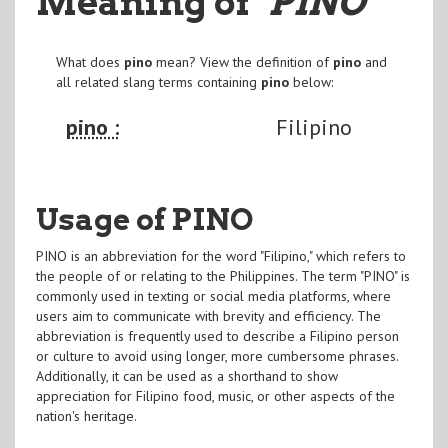
Meaning of
"PINO
"
What does
pino
mean? View the definition of
pino
and
all related slang terms containing
pino
below:
pino :
Filipino
Usage of PINO
PINO is an abbreviation for the word "Filipino," which refers to
the people of or relating to the Philippines. The term "PINO" is
commonly used in texting or social media platforms, where
users aim to communicate with brevity and efficiency. The
abbreviation is frequently used to describe a Filipino person
or culture to avoid using longer, more cumbersome phrases.
Additionally, it can be used as a shorthand to show
appreciation for Filipino food, music, or other aspects of the
nation's heritage.