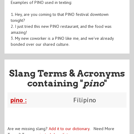
Examples of PINO used in texting:
1. Hey, are you coming to that PINO festival downtown
tonight?
2. I just tried this new PINO restaurant, and the food was
amazing!
3. My new coworker is a PINO like me, and we've already
bonded over our shared culture.
Slang Terms & Acronyms
containing "
pino
"
pino :
Filipino
Are we missing slang?
Add it to our dictionary
. Need More