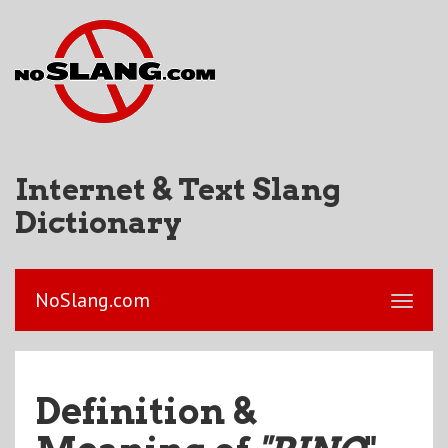
Internet & Text Slang
Dictionary
NoSlang.com
Definition &