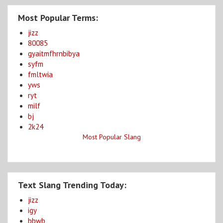
Most Popular Terms:
jizz
80085
gyaitmfhrnbibya
syfm
fmltwia
yws
ryt
milf
bj
2k24
Most Popular Slang
Text Slang Trending Today:
jizz
igy
bbwb