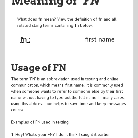
Meaning of
"FN
"
What does
fn
mean? View the definition of
fn
and all
related slang terms containing
fn
below:
fn :
first name
Usage of FN
The term 'FN' is an abbreviation used in texting and online
communication, which means 'first name.' It is commonly used
when someone wants to refer to someone else by their first
name without having to type out the full name. In many cases,
using this abbreviation helps to save time and keep messages
concise.
Examples of FN used in texting:
1. Hey! What's your FN? I don't think I caught it earlier.