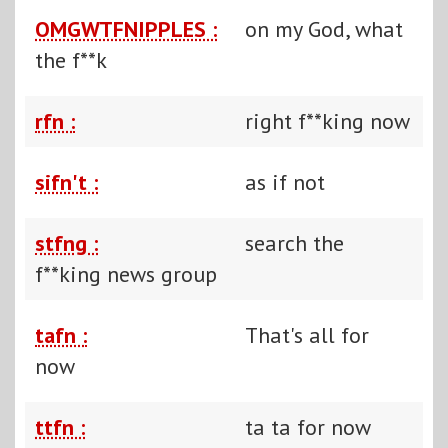
OMGWTFNIPPLES :
on my God, what
the f**k
rfn :
right f**king now
sifn't :
as if not
stfng :
search the
f**king news group
tafn :
That's all for
now
ttfn :
ta ta for now