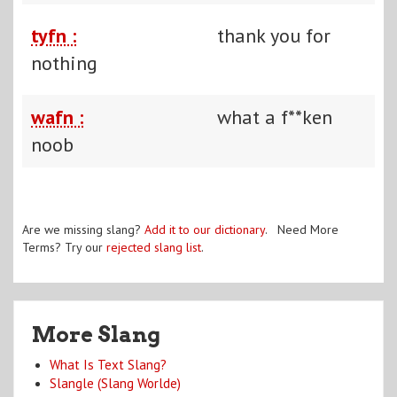
tyfn :
thank you for
nothing
wafn :
what a f**ken
noob
Are we missing slang?
Add it to our dictionary
. Need More
Terms? Try our
rejected slang list
.
More Slang
What Is Text Slang?
Slangle (Slang Worlde)