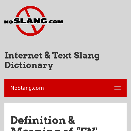
Internet & Text Slang
Dictionary
NoSlang.com
Definition &