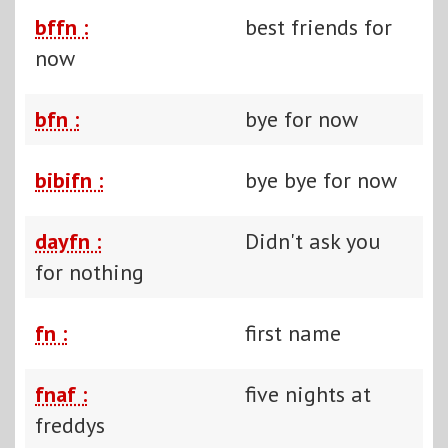
bffn :
best friends for
now
bfn :
bye for now
bibifn :
bye bye for now
dayfn :
Didn't ask you
for nothing
fn :
first name
fnaf :
five nights at
freddys