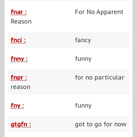
fnar :
For No Apparent
Reason
fnci :
fancy
fnny :
funny
fnpr :
for no particular
reason
fny :
funny
gtgfn :
got to go for now