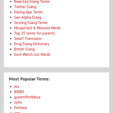
Rejected Slang Terms
Twitter Slang
Dating App Terms
Gen Alpha Slang
Sexting Slang Terms
Misspelled & Misused Words
Top 25 terms for parents
Smurf Translator
Drug Slang Dictionary
British Slang
Govt Watch List Words
Most Popular Terms:
jizz
80085
gyaitmfhrnbibya
syfm
fmltwia
yws