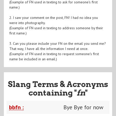
(Example of FN used in texting to ask for someone's first
name.)
2. I saw your comment on the post, FN! I had no idea you
were into photography.
(Example of FN used in texting to address someone by their
first name.)
3. Can you please include your FN on the email you send me?
That way, I have all the information I need at once.
(Example of FN used in texting to request someone's first
name be included in an email.)
Slang Terms & Acronyms
containing "
fn
"
bbfn :
Bye Bye for now