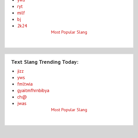
ryt
milf
bj
2k24
Most Popular Slang
Text Slang Trending Today:
jizz
yws
fmltwia
gyaitmfhrnbibya
ch@
jwas
Most Popular Slang