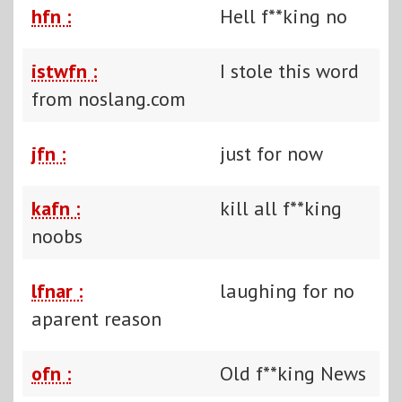
hfn :
Hell f**king no
istwfn :
I stole this word
from noslang.com
jfn :
just for now
kafn :
kill all f**king
noobs
lfnar :
laughing for no
aparent reason
ofn :
Old f**king News