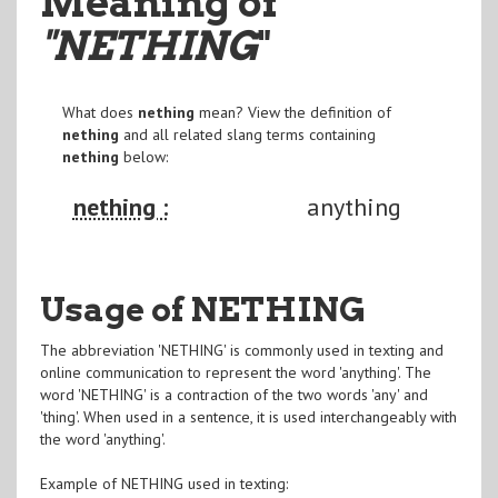
Meaning of
"NETHING
"
What does
nething
mean? View the definition of
nething
and all related slang terms containing
nething
below:
nething :
anything
Usage of NETHING
The abbreviation 'NETHING' is commonly used in texting and
online communication to represent the word 'anything'. The
word 'NETHING' is a contraction of the two words 'any' and
'thing'. When used in a sentence, it is used interchangeably with
the word 'anything'.
Example of NETHING used in texting: