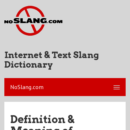
Internet & Text Slang
Dictionary
NoSlang.com
Definition &