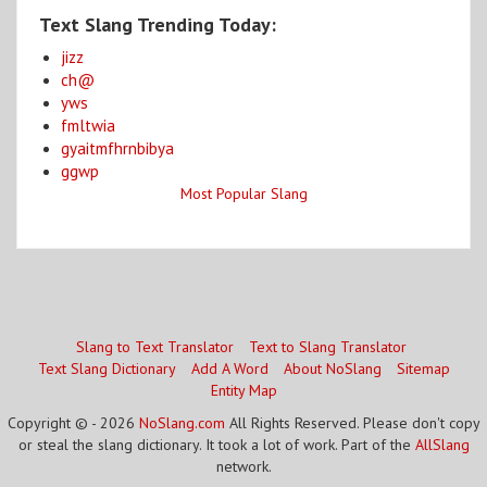
Text Slang Trending Today:
jizz
ch@
yws
fmltwia
gyaitmfhrnbibya
ggwp
Most Popular Slang
Slang to Text Translator
Text to Slang Translator
Text Slang Dictionary
Add A Word
About NoSlang
Sitemap
Entity Map
Copyright © - 2026
NoSlang.com
All Rights Reserved. Please don't copy
or steal the slang dictionary. It took a lot of work. Part of the
AllSlang
network.