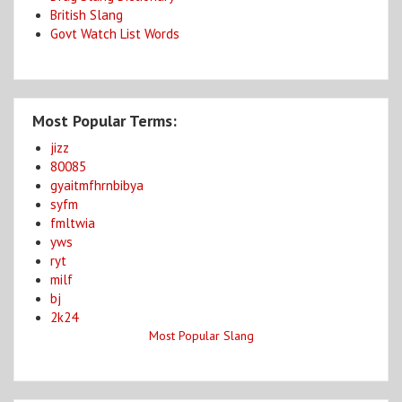
British Slang
Govt Watch List Words
Most Popular Terms:
jizz
80085
gyaitmfhrnbibya
syfm
fmltwia
yws
ryt
milf
bj
2k24
Most Popular Slang