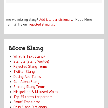
Are we missing slang?
Add it to our dictionary
. Need More
Terms? Try our
rejected slang list
.
More Slang
What Is Text Slang?
Slangle (Slang Worlde)
Rejected Slang Terms
Twitter Slang
Dating App Terms
Gen Alpha Slang
Sexting Slang Terms
Misspelled & Misused Words
Top 25 terms for parents
Smurf Translator
Drug Slang Dictionary