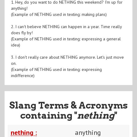
1. Hey, do you want to do NETHING this weekend? I'm up for
anything!
(Example of NETHING used in texting: making plans)
2. I can't believe NETHING can happen in a year. Time really
does fly by!
(Example of NETHING used in texting: expressing a general
idea)
3. I don't really care about NETHING anymore. Let's just move
on.
(Example of NETHING used in texting: expressing
indifference)
Slang Terms & Acronyms
containing "
nething
"
nething :
anything