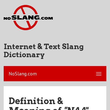
Internet & Text Slang
Dictionary
NoSlang.com
Definition &