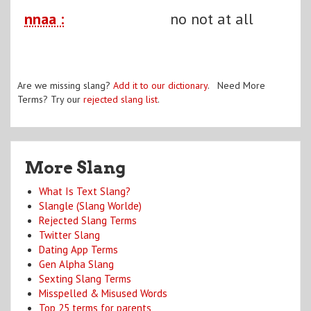
nnaa :
no not at all
Are we missing slang?
Add it to our dictionary
. Need More
Terms? Try our
rejected slang list
.
More Slang
What Is Text Slang?
Slangle (Slang Worlde)
Rejected Slang Terms
Twitter Slang
Dating App Terms
Gen Alpha Slang
Sexting Slang Terms
Misspelled & Misused Words
Top 25 terms for parents