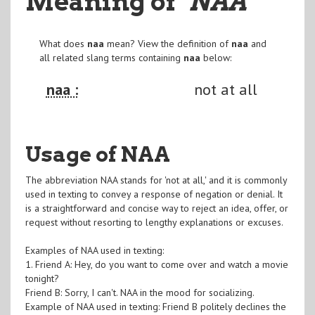
Meaning of
"NAA
"
What does
naa
mean? View the definition of
naa
and
all related slang terms containing
naa
below:
naa :
not at all
Usage of NAA
The abbreviation NAA stands for 'not at all,' and it is commonly
used in texting to convey a response of negation or denial. It
is a straightforward and concise way to reject an idea, offer, or
request without resorting to lengthy explanations or excuses.
Examples of NAA used in texting:
1. Friend A: Hey, do you want to come over and watch a movie
tonight?
Friend B: Sorry, I can't. NAA in the mood for socializing.
Example of NAA used in texting: Friend B politely declines the