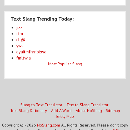
Text Slang Trending Today:
jizz
ftm
ch@
yws
gyaitmfhrnbibya
fmltwia
Most Popular Slang
Slang to Text Translator
Text to Slang Translator
Text Slang Dictionary
Add A Word
About NoSlang
Sitemap
Entity Map
Copyright © - 2026
NoSlang.com
All Rights Reserved. Please don't copy