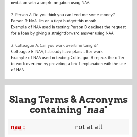
invitation with a simple negation using NAA.
2. Person A: Do you think you can lend me some money?
Person B: NAA, I'm on a tight budget this month.
Example of NAA used in texting: Person B declines the request
for a loan by giving a straightforward answer using NAA.
3. Colleague A: Can you work overtime tonight?
Colleague B: NAA, I already have plans after work.
Example of NAA used in texting: Colleague B rejects the offer
to work overtime by providing a brief explanation with the use
of NAA.
Slang Terms & Acronyms
containing "
naa
"
naa :
not at all