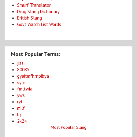
Smurf Translator
Drug Slang Dictionary
British Slang
Govt Watch List Words
Most Popular Terms:
jizz
80085
gyaitmfhrnbibya
syfm
fmltwia
yws
ryt
milf
bj
2k24
Most Popular Slang