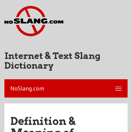
Internet & Text Slang
Dictionary
NoSlang.com
Definition &