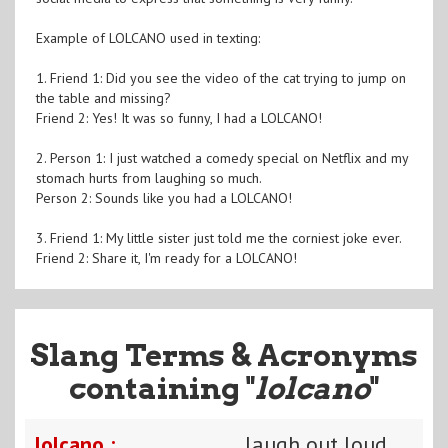
Example of LOLCANO used in texting:
1. Friend 1: Did you see the video of the cat trying to jump on
the table and missing?
Friend 2: Yes! It was so funny, I had a LOLCANO!
2. Person 1: I just watched a comedy special on Netflix and my
stomach hurts from laughing so much.
Person 2: Sounds like you had a LOLCANO!
3. Friend 1: My little sister just told me the corniest joke ever.
Friend 2: Share it, I'm ready for a LOLCANO!
Slang Terms & Acronyms
containing "
lolcano
"
lolcano :
laugh out loud