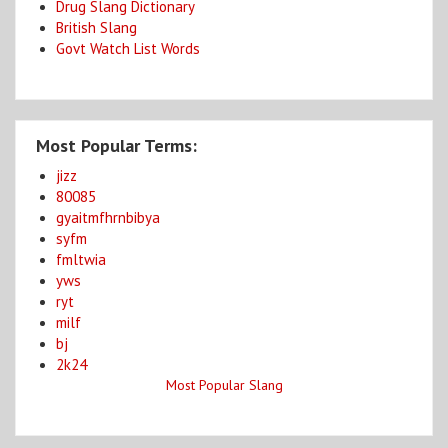
Drug Slang Dictionary
British Slang
Govt Watch List Words
Most Popular Terms:
jizz
80085
gyaitmfhrnbibya
syfm
fmltwia
yws
ryt
milf
bj
2k24
Most Popular Slang