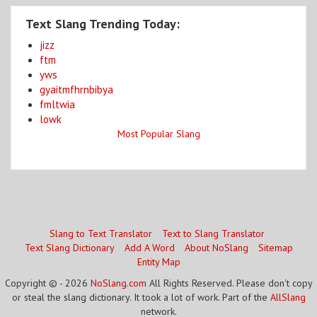
Text Slang Trending Today:
jizz
ftm
yws
gyaitmfhrnbibya
fmltwia
lowk
Most Popular Slang
Slang to Text Translator
Text to Slang Translator
Text Slang Dictionary
Add A Word
About NoSlang
Sitemap
Entity Map
Copyright © - 2026
NoSlang.com
All Rights Reserved. Please don't copy
or steal the slang dictionary. It took a lot of work. Part of the
AllSlang
network.