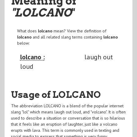
Meaning of
"LOLCANO
"
What does
lolcano
mean? View the definition of
lolcano
and all related slang terms containing
lolcano
below:
lolcano :
laugh out
loud
Usage of LOLCANO
The abbreviation LOLCANO is a blend of the popular internet
slang "lol" which means laugh out loud, and "volcano". It is often
used to describe a situation or conversation that is so hilarious
that it feels like an eruption of laughter, just like a volcano
erupts with lava. This term is commonly used in texting and
social media to express that something is very funny.