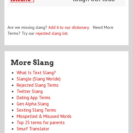
Are we missing slang?
Add it to our dictionary
. Need More
Terms? Try our
rejected slang list
.
More Slang
What Is Text Slang?
Slangle (Slang Worlde)
Rejected Slang Terms
Twitter Slang
Dating App Terms
Gen Alpha Slang
Sexting Slang Terms
Misspelled & Misused Words
Top 25 terms for parents
Smurf Translator