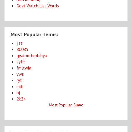
Govt Watch List Words
Most Popular Terms:
jizz
80085
gyaitmfhrnbibya
syfm
fmltwia
yws
ryt
milf
bj
2k24
Most Popular Slang