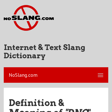
Internet & Text Slang
Dictionary
NoSlang.com
Definition &