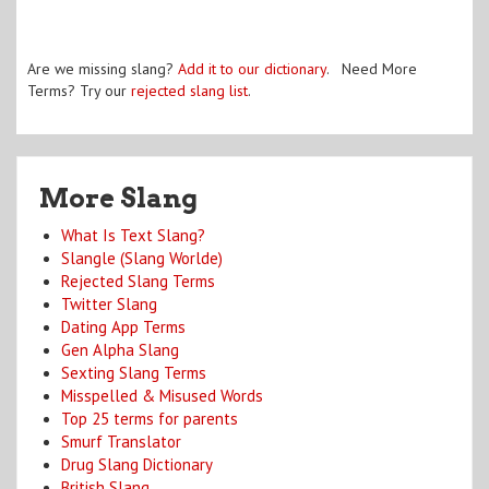
Are we missing slang?
Add it to our dictionary
. Need More
Terms? Try our
rejected slang list
.
More Slang
What Is Text Slang?
Slangle (Slang Worlde)
Rejected Slang Terms
Twitter Slang
Dating App Terms
Gen Alpha Slang
Sexting Slang Terms
Misspelled & Misused Words
Top 25 terms for parents
Smurf Translator
Drug Slang Dictionary
British Slang