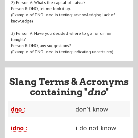
2) Person A: What's the capital of Latvia?
Person B: DNO, let me look it up.
(Example of DNO used in texting: acknowledging lack of
knowledge)
3) Person A: Have you decided where to go for dinner
tonight?
Person B: DNO, any suggestions?
(Example of DNO used in texting: indicating uncertainty)
Slang Terms & Acronyms
containing "
dno
"
dno :
don't know
idno :
i do not know