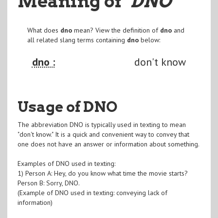
Meaning of
"DNO
"
What does
dno
mean? View the definition of
dno
and
all related slang terms containing
dno
below:
dno :
don't know
Usage of DNO
The abbreviation DNO is typically used in texting to mean
"don't know." It is a quick and convenient way to convey that
one does not have an answer or information about something.
Examples of DNO used in texting:
1) Person A: Hey, do you know what time the movie starts?
Person B: Sorry, DNO.
(Example of DNO used in texting: conveying lack of
information)